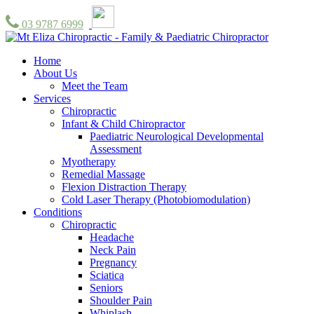
03 9787 6999
Home
About Us
Meet the Team
Services
Chiropractic
Infant & Child Chiropractor
Paediatric Neurological Developmental
Assessment
Myotherapy
Remedial Massage
Flexion Distraction Therapy
Cold Laser Therapy (Photobiomodulation)
Conditions
Chiropractic
Headache
Neck Pain
Pregnancy
Sciatica
Seniors
Shoulder Pain
Whiplash