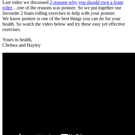
Last video we discussed
2 reasons why you should own a foam
roller
…one of the reasons was posture. So we put together our
favourite 2 foam rolling exercises to help with your posture.
We know posture is one of the best things you can do for your
health. So watch the video below and try these easy yet effective
exercises.
Yours in health,
Chelsea and Hayley