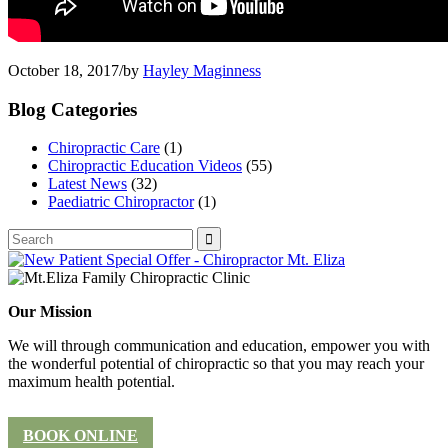
October 18, 2017
/
by
Hayley Maginness
Blog Categories
Chiropractic Care
(1)
Chiropractic Education Videos
(55)
Latest News
(32)
Paediatric Chiropractor
(1)
Our Mission
We will through communication and education, empower you with
the wonderful potential of chiropractic so that you may reach your
maximum health potential.
BOOK ONLINE