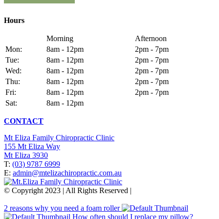
Hours
Morning
Afternoon
Mon:
8am - 12pm
2pm - 7pm
Tue:
8am - 12pm
2pm - 7pm
Wed:
8am - 12pm
2pm - 7pm
Thu:
8am - 12pm
2pm - 7pm
Fri:
8am - 12pm
2pm - 7pm
Sat:
8am - 12pm
CONTACT
Mt Eliza Family Chiropractic Clinic
155 Mt Eliza Way
Mt Eliza 3930
T:
(03) 9787 6999
E:
admin@mtelizachiropractic.com.au
© Copyright 2023 | All Rights Reserved |
Web Design
&
SEO
by
practiceedge
2 reasons why you need a foam roller
How often should I replace my pillow?