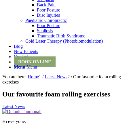
Back Pain
Poor Posture
Disc Injuries
Paediatric Chiropractic
Poor Posture
Scoliosis
Traumatic Birth Syndrome
Cold Laser Therapy (Photobiomodulation)
Blog
New Patients
Contact
BOOK ONLINE
Menu
Menu
You are here:
Home
1
/
Latest News
2
/
Our favourite foam rolling
exercises
Our favourite foam rolling exercises
Latest News
Hi everyone,