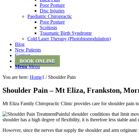
Poor Posture
Disc Injuries
Paediatric Chiropractic
Poor Posture
Scoliosis
Traumatic Birth Syndrome
Cold Laser Therapy (Photobiomodulation)
Blog
New Patients
Contact
BOOK ONLINE
Menu
Menu
You are here:
Home
1
/
Shoulder Pain
Shoulder Pain – Mt Eliza, Frankston, Morn
Mt Eliza Family Chiropractic Clinic provides care for shoulder pain to
Painful shoulder conditions that limit mo
shoulder has a high degree of flexibility, it is therefore less stable and
However, since the nerves that supply the shoulder and arm originate 