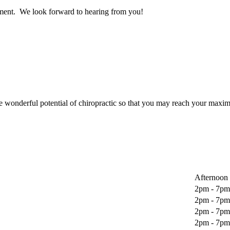
sment. We look forward to hearing from you!
wonderful potential of chiropractic so that you may reach your maxim
Afternoon
2pm - 7pm
2pm - 7pm
2pm - 7pm
2pm - 7pm