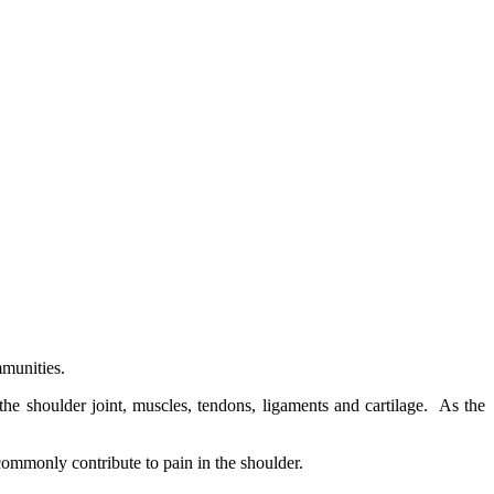
munities.
he shoulder joint, muscles, tendons, ligaments and cartilage. As the
commonly contribute to pain in the shoulder.