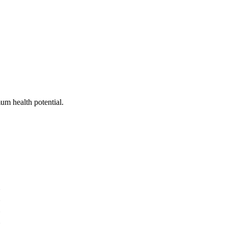
um health potential.