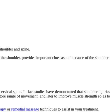
 shoulder and spine.
the shoulder, provides important clues as to the cause of the shoulder
cervical spine. In fact studies have demonstrated that shoulder injuries
store range of movement, and later to improve muscle strength so as to
rapy
or
remedial massage
techniques to assist in your treatment.