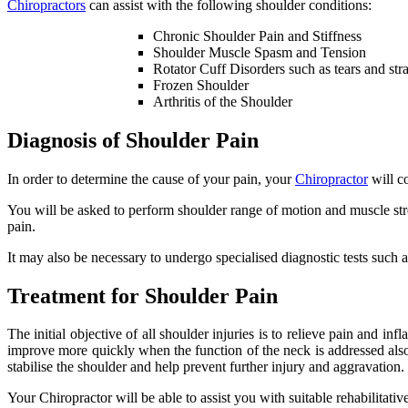
Chiropractors
can assist with the following shoulder conditions:
Chronic Shoulder Pain and Stiffness
Shoulder Muscle Spasm and Tension
Rotator Cuff Disorders such as tears and str
Frozen Shoulder
Arthritis of the Shoulder
Diagnosis of Shoulder Pain
In order to determine the cause of your pain, your
Chiropractor
will c
You will be asked to perform shoulder range of motion and muscle stren
pain.
It may also be necessary to undergo specialised diagnostic tests suc
Treatment for Shoulder Pain
The initial objective of all shoulder injuries is to relieve pain and i
improve more quickly when the function of the neck is addressed also.
stabilise the shoulder and help prevent further injury and aggravation.
Your Chiropractor will be able to assist you with suitable rehabilit