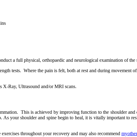
ains
onduct a full physical, orthopaedic and neurological examination of the
gth tests. Where the pain is felt, both at rest and during movement of 
h as X-Ray, Ultrasound and/or MRI scans.
nflammation. This is achieved by improving function to the shoulder and 
 As your shoulder and spine begin to heal, it is vitally important to re
ative exercises throughout your recovery and may also recommend
myothe