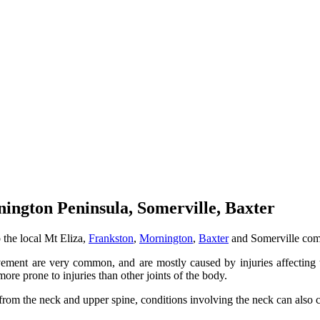
ington Peninsula, Somerville, Baxter
 the local Mt Eliza,
Frankston
,
Mornington
,
Baxter
and Somerville com
vement are very common, and are mostly caused by injuries affecting t
 more prone to injuries than other joints of the body.
from the neck and upper spine, conditions involving the neck can also 