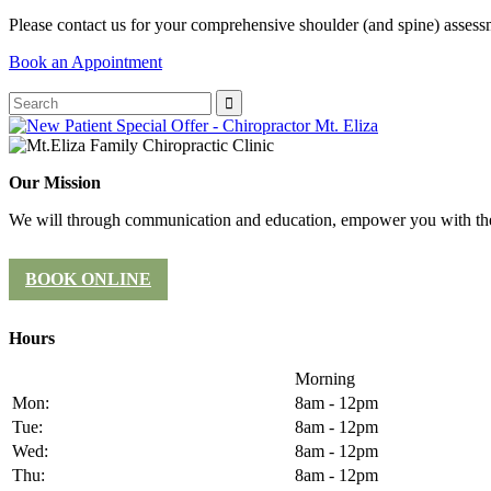
Please contact us for your comprehensive shoulder (and spine) asses
Book an Appointment
Our Mission
We will through communication and education, empower you with the 
BOOK ONLINE
Hours
Morning
Mon:
8am - 12pm
Tue:
8am - 12pm
Wed:
8am - 12pm
Thu:
8am - 12pm