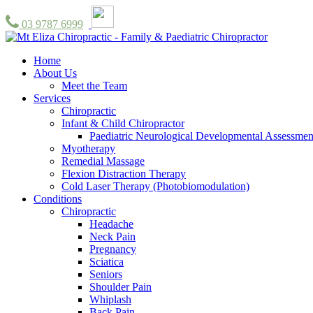
03 9787 6999
Home
About Us
Meet the Team
Services
Chiropractic
Infant & Child Chiropractor
Paediatric Neurological Developmental Assessmen
Myotherapy
Remedial Massage
Flexion Distraction Therapy
Cold Laser Therapy (Photobiomodulation)
Conditions
Chiropractic
Headache
Neck Pain
Pregnancy
Sciatica
Seniors
Shoulder Pain
Whiplash
Back Pain