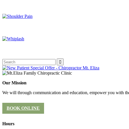
Our Mission
We will through communication and education, empower you with the 
BOOK ONLINE
Hours