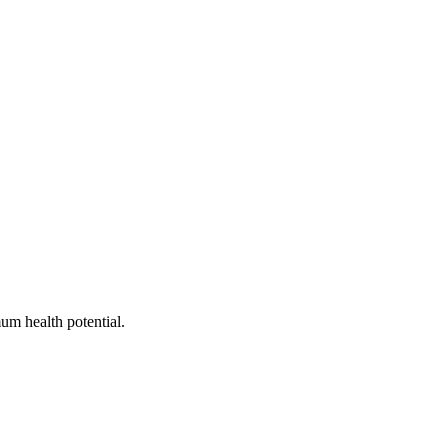
um health potential.