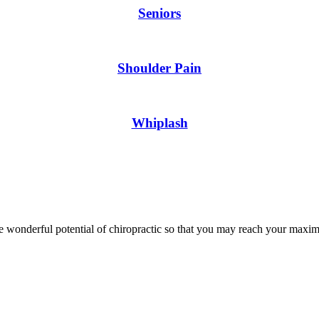
Seniors
Shoulder Pain
Whiplash
wonderful potential of chiropractic so that you may reach your maxim