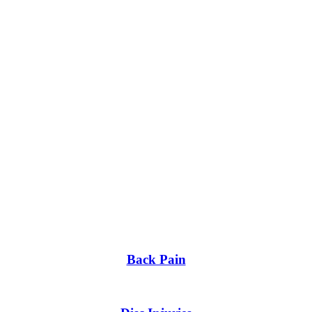
Back Pain