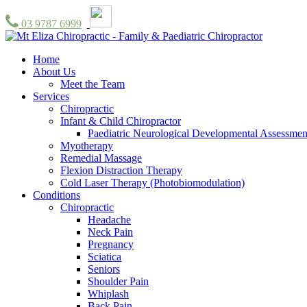
03 9787 6999
Home
About Us
Meet the Team
Services
Chiropractic
Infant & Child Chiropractor
Paediatric Neurological Developmental Assessmen
Myotherapy
Remedial Massage
Flexion Distraction Therapy
Cold Laser Therapy (Photobiomodulation)
Conditions
Chiropractic
Headache
Neck Pain
Pregnancy
Sciatica
Seniors
Shoulder Pain
Whiplash
Back Pain