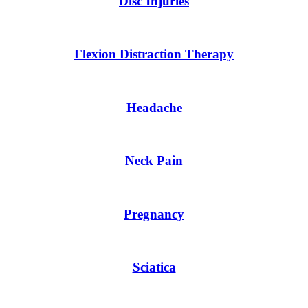
Disc Injuries
Flexion Distraction Therapy
Headache
Neck Pain
Pregnancy
Sciatica