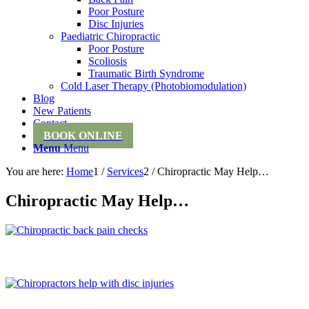
Poor Posture
Disc Injuries
Paediatric Chiropractic
Poor Posture
Scoliosis
Traumatic Birth Syndrome
Cold Laser Therapy (Photobiomodulation)
Blog
New Patients
Contact
BOOK ONLINE
Menu
Menu
You are here:
Home
1
/
Services
2
/
Chiropractic May Help…
Chiropractic May Help…