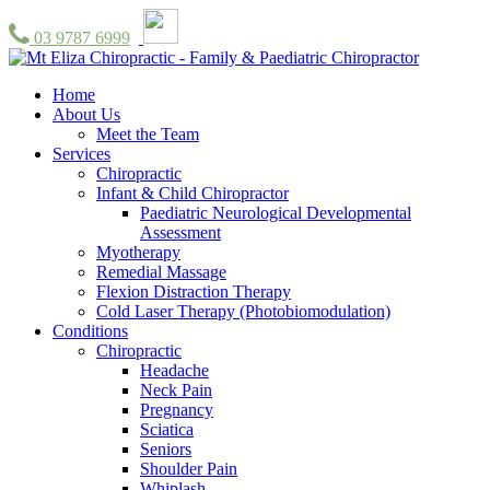
03 9787 6999
Home
About Us
Meet the Team
Services
Chiropractic
Infant & Child Chiropractor
Paediatric Neurological Developmental
Assessment
Myotherapy
Remedial Massage
Flexion Distraction Therapy
Cold Laser Therapy (Photobiomodulation)
Conditions
Chiropractic
Headache
Neck Pain
Pregnancy
Sciatica
Seniors
Shoulder Pain
Whiplash