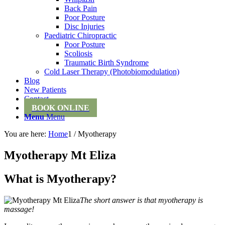
Back Pain
Poor Posture
Disc Injuries
Paediatric Chiropractic
Poor Posture
Scoliosis
Traumatic Birth Syndrome
Cold Laser Therapy (Photobiomodulation)
Blog
New Patients
Contact
BOOK ONLINE
Menu
Menu
You are here:
Home
1
/
Myotherapy
Myotherapy Mt Eliza
What is Myotherapy?
The short answer is that myotherapy is
massage!