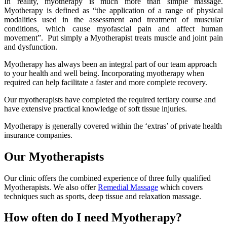
In reality, myotherapy is much more than simple massage.
Myotherapy is defined as “the application of a range of physical
modalities used in the assessment and treatment of muscular
conditions, which cause myofascial pain and affect human
movement”. Put simply a Myotherapist treats muscle and joint pain
and dysfunction.
Myotherapy has always been an integral part of our team approach
to your health and well being. Incorporating myotherapy when
required can help facilitate a faster and more complete recovery.
Our myotherapists have completed the required tertiary course and
have extensive practical knowledge of soft tissue injuries.
Myotherapy is generally covered within the ‘extras’ of private health
insurance companies.
Our Myotherapists
Our clinic offers the combined experience of three fully qualified
Myotherapists. We also offer
Remedial Massage
which covers
techniques such as sports, deep tissue and relaxation massage.
How often do I need Myotherapy?