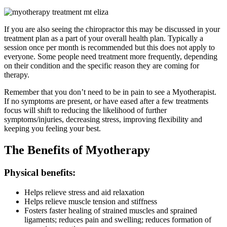
If you are also seeing the chiropractor this may be discussed in your
treatment plan as a part of your overall health plan. Typically a
session once per month is recommended but this does not apply to
everyone. Some people need treatment more frequently, depending
on their condition and the specific reason they are coming for
therapy.
Remember that you don’t need to be in pain to see a Myotherapist.
If no symptoms are present, or have eased after a few treatments
focus will shift to reducing the likelihood of further
symptoms/injuries, decreasing stress, improving flexibility and
keeping you feeling your best.
The Benefits of Myotherapy
Physical benefits:
Helps relieve stress and aid relaxation
Helps relieve muscle tension and stiffness
Fosters faster healing of strained muscles and sprained
ligaments; reduces pain and swelling; reduces formation of