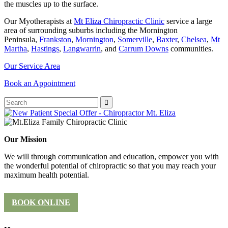
the muscles up to the surface.
Our Myotherapists at
Mt Eliza Chiropractic Clinic
service a large
area of surrounding suburbs including the Mornington
Peninsula,
Frankston
,
Mornington
,
Somerville
,
Baxter
,
Chelsea
,
Mt
Martha
,
Hastings
,
Langwarrin
, and
Carrum Downs
communities.
Our Service Area
Book an Appointment
Our Mission
We will through communication and education, empower you with
the wonderful potential of chiropractic so that you may reach your
maximum health potential.
BOOK ONLINE