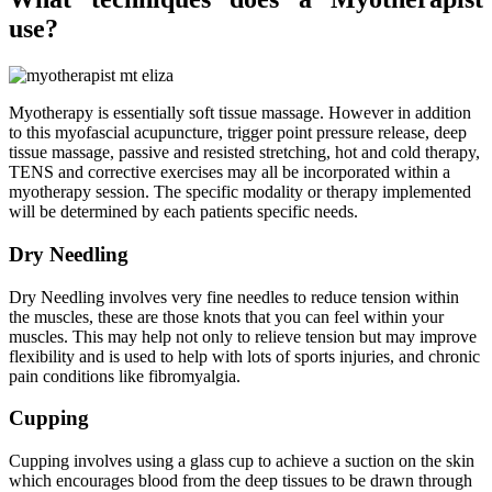
use?
Myotherapy is essentially soft tissue massage. However in addition
to this myofascial acupuncture, trigger point pressure release, deep
tissue massage, passive and resisted stretching, hot and cold therapy,
TENS and corrective exercises may all be incorporated within a
myotherapy session. The specific modality or therapy implemented
will be determined by each patients specific needs.
Dry Needling
Dry Needling involves very fine needles to reduce tension within
the muscles, these are those knots that you can feel within your
muscles. This may help not only to relieve tension but may improve
flexibility and is used to help with lots of sports injuries, and chronic
pain conditions like fibromyalgia.
Cupping
Cupping involves using a glass cup to achieve a suction on the skin
which encourages blood from the deep tissues to be drawn through