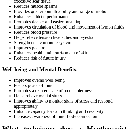
excessive scar tissue
Reduces muscle spasms
Provides greater joint flexibility and range of motion
Enhances athletic performance
Promotes deeper and easier breathing
Improves circulation of blood and movement of lymph fluids
Reduces blood pressure
Helps relieve tension headaches and eyestrain
Strengthens the immune system
Improves posture
Enhances health and nourishment of skin
Reduces risk of future injury
Well-being and Mental Benefits:
Improves overall well-being
Fosters peace of mind
Promotes a relaxed state of mental alertness
Helps relieve mental stress
Improves ability to monitor signs of stress and respond
appropriately
Enhance capacity for calm thinking and creativity
Increases awareness of mind-body connection
What techniques does a Myotherapist