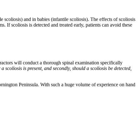
scoliosis) and in babies (infantile scoliosis). The effects of scoliosis
 If scoliosis is detected and treated early, patients can avoid these
ractors will conduct a thorough spinal examination specifically
 scoliosis is present, and secondly, should a scoliosis be detected,
Mornington Peninsula. With such a huge volume of experience on hand