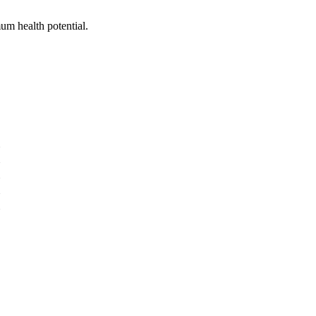
um health potential.