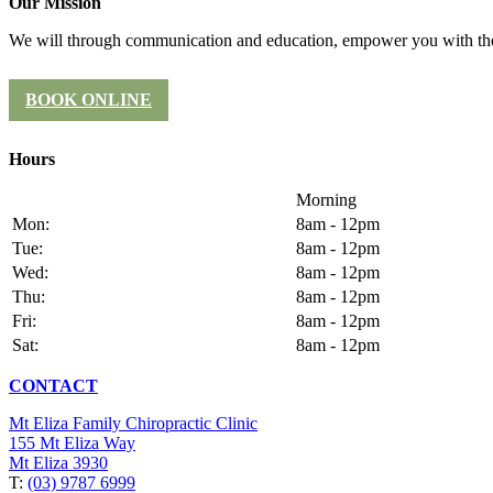
Our Mission
We will through communication and education, empower you with the 
BOOK ONLINE
Hours
Morning
Mon:
8am - 12pm
Tue:
8am - 12pm
Wed:
8am - 12pm
Thu:
8am - 12pm
Fri:
8am - 12pm
Sat:
8am - 12pm
CONTACT
Mt Eliza Family Chiropractic Clinic
155 Mt Eliza Way
Mt Eliza 3930
T:
(03) 9787 6999