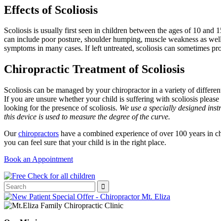
Effects of Scoliosis
Scoliosis is usually first seen in children between the ages of 10 and 1
can include poor posture, shoulder humping, muscle weakness as well as 
symptoms in many cases. If left untreated, scoliosis can sometimes pro
Chiropractic Treatment of Scoliosis
Scoliosis can be managed by your chiropractor in a variety of different
If you are unsure whether your child is suffering with scoliosis pleas
looking for the presence of scoliosis.
We use a specially designed instr
this device is used to measure the degree of the curve.
Our
chiropractors
have a combined experience of over 100 years in ch
you can feel sure that your child is in the right place.
Book an Appointment