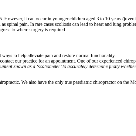
5. However, it can occur in younger children aged 3 to 10 years (juvenile 
spinal pain. In rare cases scoliosis can lead to heart and lung problems.
gress to where surgery is required.
 ways to help alleviate pain and restore normal functionality.
e contact our practice for an appointment. One of our experienced chirop
ument known as a ‘scoliometer’ to accurately determine firstly whether a
iropractic. We also have the only true paediatric chiropractor on the 