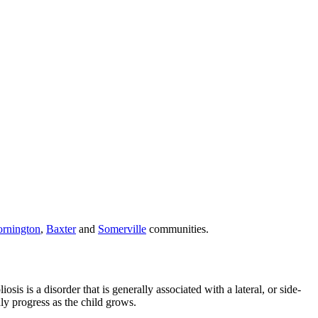
rnington
,
Baxter
and
Somerville
communities.
is is a disorder that is generally associated with a lateral, or side-
dly progress as the child grows.