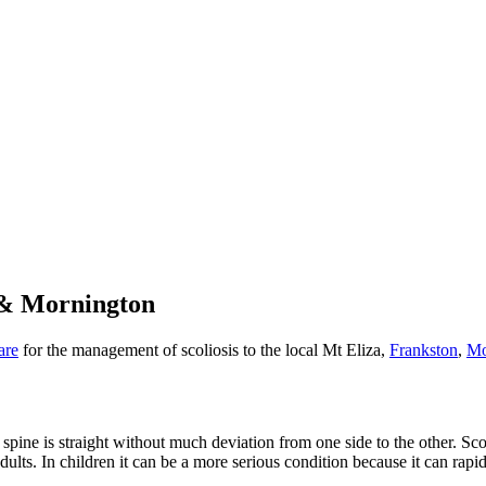
n & Mornington
are
for the management of scoliosis to the local Mt Eliza,
Frankston
,
Mo
ne is straight without much deviation from one side to the other. Scolios
adults. In children it can be a more serious condition because it can rapi