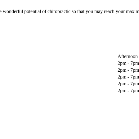
wonderful potential of chiropractic so that you may reach your maxim
Afternoon
2pm - 7pm
2pm - 7pm
2pm - 7pm
2pm - 7pm
2pm - 7pm