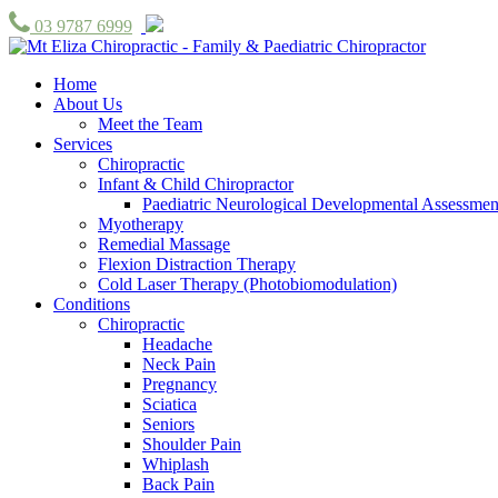
03 9787 6999
Home
About Us
Meet the Team
Services
Chiropractic
Infant & Child Chiropractor
Paediatric Neurological Developmental Assessmen
Myotherapy
Remedial Massage
Flexion Distraction Therapy
Cold Laser Therapy (Photobiomodulation)
Conditions
Chiropractic
Headache
Neck Pain
Pregnancy
Sciatica
Seniors
Shoulder Pain
Whiplash
Back Pain