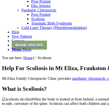
Poor Posture
Disc Injuries
Paediatric Chiropractic
Poor Posture
Scoliosis
Traumatic Birth Syndrome
Cold Laser Therapy (Photobiomodulation)
Blog
New Patients
Contact
BOOK ONLINE
Menu
Menu
You are here:
Home
1
/
Scoliosis
Help For Scoliosis in Mt Eliza, Franksto
Mt Eliza Family Chiropractic Clinic provides
paediatric chiropractic c
What is Scoliosis?
When the body is looked at from behind, a normal spi
to-side, curvature of the spine. Scoliosis can affect both children and 