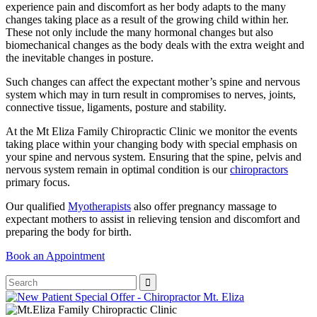
experience pain and discomfort as her body adapts to the many
changes taking place as a result of the growing child within her.
These not only include the many hormonal changes but also
biomechanical changes as the body deals with the extra weight and
the inevitable changes in posture.
Such changes can affect the expectant mother’s spine and nervous
system which may in turn result in compromises to nerves, joints,
connective tissue, ligaments, posture and stability.
At the Mt Eliza Family Chiropractic Clinic we monitor the events
taking place within your changing body with special emphasis on
your spine and nervous system. Ensuring that the spine, pelvis and
nervous system remain in optimal condition is our
chiropractors
primary focus.
Our qualified
Myotherapists
also offer pregnancy massage to
expectant mothers to assist in relieving tension and discomfort and
preparing the body for birth.
Book an Appointment