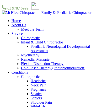
03 9787 6999
Home
About Us
Meet the Team
Services
Chiropractic
Infant & Child Chiropractor
Paediatric Neurological Developmental
Assessment
Myotherapy
Remedial Massage
Flexion Distraction Therapy
Cold Laser Therapy (Photobiomodulation)
Conditions
Chiropractic
Headache
Neck Pain
Pregnancy
Sciatica
Seniors
Shoulder Pain
Whiplash