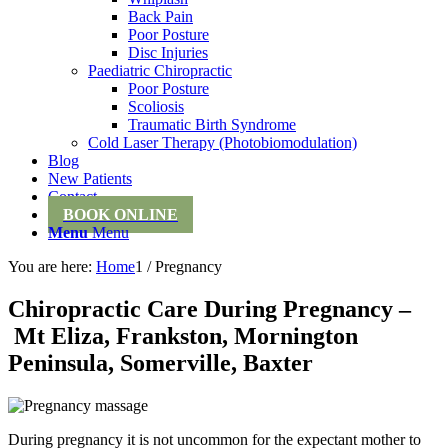
Back Pain
Poor Posture
Disc Injuries
Paediatric Chiropractic
Poor Posture
Scoliosis
Traumatic Birth Syndrome
Cold Laser Therapy (Photobiomodulation)
Blog
New Patients
Contact
BOOK ONLINE
Menu
Menu
You are here:
Home
1
/
Pregnancy
Chiropractic Care During Pregnancy –
Mt Eliza, Frankston, Mornington
Peninsula, Somerville, Baxter
During pregnancy it is not uncommon for the expectant mother to