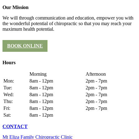
Our Mission
We will through communication and education, empower you with
the wonderful potential of chiropractic so that you may reach your
maximum health potential.
BOOK ONLINE
Hours
Morning
Afternoon
Mon:
8am - 12pm
2pm - 7pm
Tue:
8am - 12pm
2pm - 7pm
Wed:
8am - 12pm
2pm - 7pm
Thu:
8am - 12pm
2pm - 7pm
Fri:
8am - 12pm
2pm - 7pm
Sat:
8am - 12pm
CONTACT
Mt Eliza Family Chiropractic Clinic