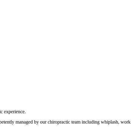
ic experience.
ompetently managed by our chiropractic team including whiplash, work