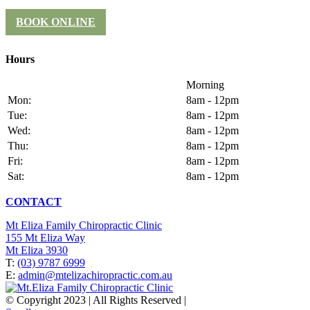
BOOK ONLINE
Hours
Morning
Mon:
8am - 12pm
Tue:
8am - 12pm
Wed:
8am - 12pm
Thu:
8am - 12pm
Fri:
8am - 12pm
Sat:
8am - 12pm
CONTACT
Mt Eliza Family Chiropractic Clinic
155 Mt Eliza Way
Mt Eliza 3930
T:
(03) 9787 6999
E:
admin@mtelizachiropractic.com.au
© Copyright 2023 | All Rights Reserved |
Web Design
& SEO
by
pra