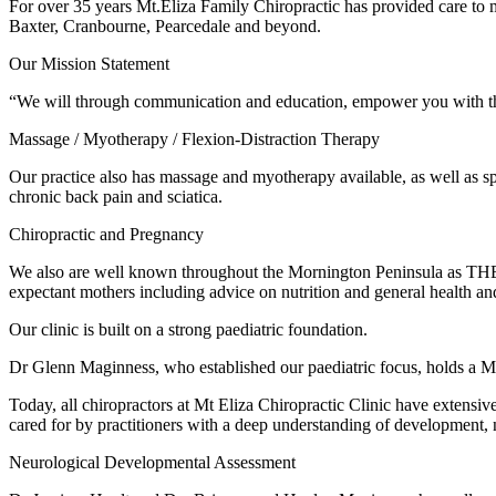
For over 35 years Mt.Eliza Family Chiropractic has provided care t
Baxter, Cranbourne, Pearcedale and beyond.
Our Mission Statement
“We will through communication and education, empower you with the
Massage / Myotherapy / Flexion-Distraction Therapy
Our practice also has massage and myotherapy available, as well as spec
chronic back pain and sciatica.
Chiropractic and Pregnancy
We also are well known throughout the Mornington Peninsula as THE pra
expectant mothers including advice on nutrition and general health a
Our clinic is built on a strong paediatric foundation.
Dr Glenn Maginness, who established our paediatric focus, holds a Mast
Today, all chiropractors at Mt Eliza Chiropractic Clinic have extensiv
cared for by practitioners with a deep understanding of development, 
Neurological Developmental Assessment