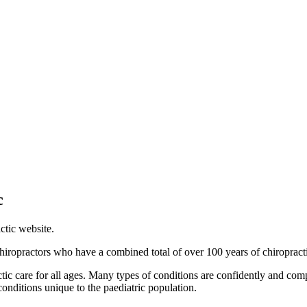
c
ctic website.
iropractors who have a combined total of over 100 years of chiropract
ctic care for all ages. Many types of conditions are confidently and c
conditions unique to the paediatric population.