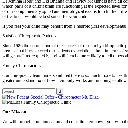
Dr Jemima Hoult and Drs Brianna and Hayley Maginness have all comp
which parts of a child’s brain are functioning at the expected level for
of our complimentary spinal and neurological exams for children, if we
of treatment would be best suited for your child.
If you feel your child may benefit from a neurological developmental 
Satisfied Chiropractic Patients
Since 1986 the cornerstone of the success of our family chiropractic pr
premise that if we exceed our patients expectations, both in terms of 
will get well more quickly and will then be more likely to tell others a
Family Chiropractors
Our chiropractic team understand that there is so much more to health
greater understanding of how their body works and in doing so allow 
Our Mission
We will through communication and education, empower you with the 