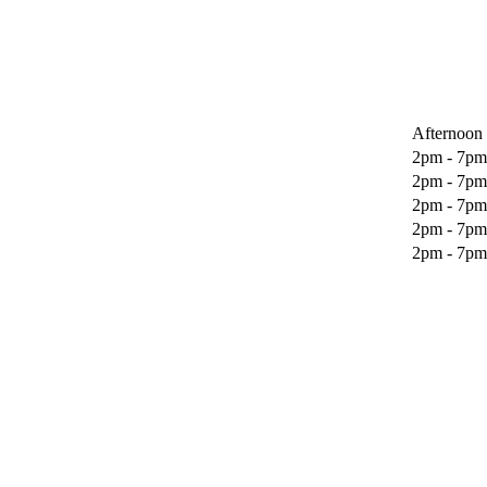
Afternoon
2pm - 7pm
2pm - 7pm
2pm - 7pm
2pm - 7pm
2pm - 7pm
cticeedge