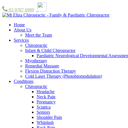
03 9787 6999
Home
About Us
Meet the Team
Services
Chiropractic
Infant & Child Chiropractor
Paediatric Neurological Developmental Assessmen
Myotherapy
Remedial Massage
Flexion Distraction Therapy
Cold Laser Therapy (Photobiomodulation)
Conditions
Chiropractic
Headache
Neck Pain
Pregnancy
Sciatica
Seniors
Shoulder Pain
Whiplash
Back Pain