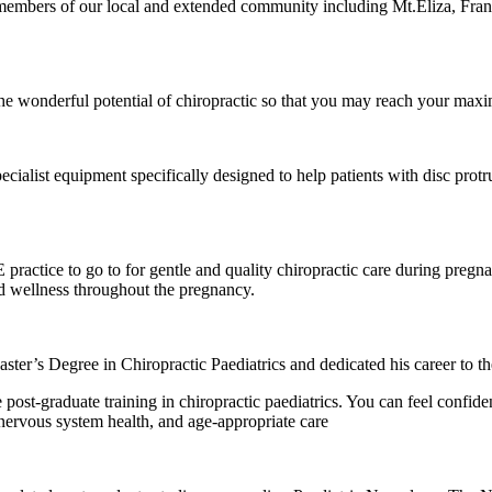
o members of our local and extended community including Mt.Eliza, Fr
 wonderful potential of chiropractic so that you may reach your maxi
ialist equipment specifically designed to help patients with disc protrus
ctice to go to for gentle and quality chiropractic care during pregnan
nd wellness throughout the pregnancy.
er’s Degree in Chiropractic Paediatrics and dedicated his career to the
e post-graduate training in chiropractic paediatrics. You can feel conf
nervous system health, and age-appropriate care