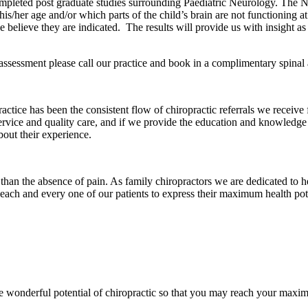
leted post graduate studies surrounding Paediatric Neurology. The N
 his/her age and/or which parts of the child’s brain are not functioning a
 believe they are indicated. The results will provide us with insight a
assessment please call our practice and book in a complimentary spinal 
actice has been the consistent flow of chiropractic referrals we receive 
service and quality care, and if we provide the education and knowledge
bout their experience.
 than the absence of pain. As family chiropractors we are dedicated to 
each and every one of our patients to express their maximum health pote
wonderful potential of chiropractic so that you may reach your maxim