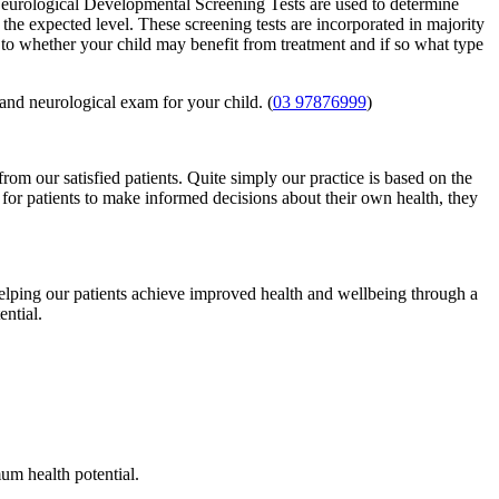
eurological Developmental Screening Tests are used to determine
t the expected level. These screening tests are incorporated in majority
s to whether your child may benefit from treatment and if so what type
and neurological exam for your child. (
03 97876999
)
from our satisfied patients. Quite simply our practice is based on the
 for patients to make informed decisions about their own health, they
helping our patients achieve improved health and wellbeing through a
ntial.
um health potential.