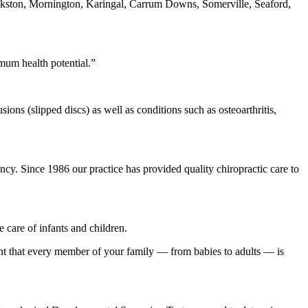
ankston, Mornington, Karingal, Carrum Downs, Somerville, Seaford,
mum health potential.”
ions (slipped discs) as well as conditions such as osteoarthritis,
cy. Since 1986 our practice has provided quality chiropractic care to
 care of infants and children.
ident that every member of your family — from babies to adults — is