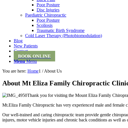
Poor Posture
Disc Injuries
Paediatric Chiropractic
Poor Posture
Scoliosis
Traumatic Birth Syndrome
Cold Laser Therapy (Photobiomodulation)
Blog
New Patients
Contact
BOOK ONLINE
Menu
Menu
You are here:
Home
1
/
About Us
About Mt Eliza Family Chiropractic Clini
Thank you for visiting the Mount Eliza Family Chiropra
Mt.Eliza Family Chiropractic has very experienced male and female ch
Our well-trained and caring chiropractic team provide gentle chiropra
injures, motor vehicle injuries and chronic back conditions as well as 