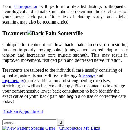
Your
Chiropractor
will perform a detailed history, orthopaedic,
neurological and spinal examination to determine the exact cause of
your lower back pain. Other tests including x-rays and digital
scanning may also be recommended.
Treatment
Chiropractic treatment of low back pain focuses on restoring
function to poorly moving spinal joints, as well as reducing muscle
tension and increasing core muscle strength. This may result in
improved movement, reduced pain and decreased nerve irritation.
Treatments are tailored to the individual case usually consisting of
spinal adjustments and soft tissue therapy (
massage
and
myotherapy
), core stabilisation and strengthening exercises,
stretching, as well as heat/cold therapy. Please contact us to arrange
your comprehensive lower back consultation to help identify the
exact cause of your back pain and begin a course of corrective care
today!
Book an Appointment