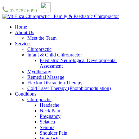
03 9787 6999
Home
About Us
Meet the Team
Services
Chiropractic
Infant & Child Chiropractor
Paediatric Neurological Developmental
Assessment
Myotherapy
Remedial Massage
Flexion Distraction Therapy
Cold Laser Therapy (Photobiomodulation)
Conditions
Chiropractic
Headache
Neck Pain
Pregnancy
Sciatica
Seniors
Shoulder Pain
Whiplash