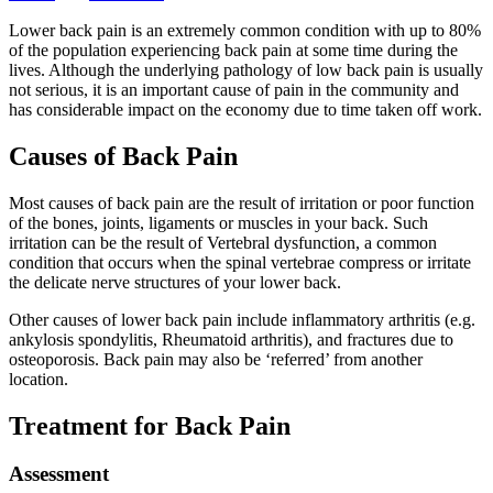
Lower back pain is an extremely common condition with up to 80%
of the population experiencing back pain at some time during the
lives. Although the underlying pathology of low back pain is usually
not serious, it is an important cause of pain in the community and
has considerable impact on the economy due to time taken off work.
Causes of Back Pain
Most causes of back pain are the result of irritation or poor function
of the bones, joints, ligaments or muscles in your back. Such
irritation can be the result of Vertebral dysfunction, a common
condition that occurs when the spinal vertebrae compress or irritate
the delicate nerve structures of your lower back.
Other causes of lower back pain include inflammatory arthritis (e.g.
ankylosis spondylitis, Rheumatoid arthritis), and fractures due to
osteoporosis. Back pain may also be ‘referred’ from another
location.
Treatment for Back Pain
Assessment