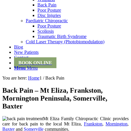
Back Pain
Poor Posture
Disc Injuries
Paediatric Chiropractic
Poor Posture
Scoliosis
Traumatic Birth Syndrome
Cold Laser Therapy (Photobiomodulation)
Blog
New Patients
Contact
BOOK ONLINE
Menu
Menu
You are here:
Home
1
/
Back Pain
Back Pain – Mt Eliza, Frankston,
Mornington Peninsula, Somerville,
Baxter
Mt Eliza Family Chiropractic Clinic provides
care for back pain to the local Mt Eliza,
Frankston
,
Mornington
,
Baxter
and
Somerville
communities.