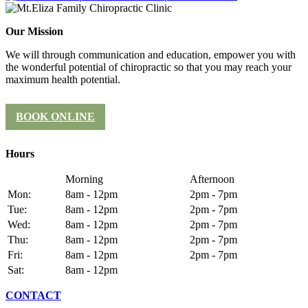
Our Mission
We will through communication and education, empower you with
the wonderful potential of chiropractic so that you may reach your
maximum health potential.
BOOK ONLINE
Hours
Morning
Afternoon
Mon:
8am - 12pm
2pm - 7pm
Tue:
8am - 12pm
2pm - 7pm
Wed:
8am - 12pm
2pm - 7pm
Thu:
8am - 12pm
2pm - 7pm
Fri:
8am - 12pm
2pm - 7pm
Sat:
8am - 12pm
CONTACT