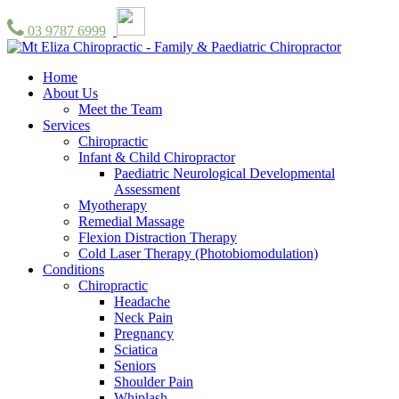
03 9787 6999
Home
About Us
Meet the Team
Services
Chiropractic
Infant & Child Chiropractor
Paediatric Neurological Developmental
Assessment
Myotherapy
Remedial Massage
Flexion Distraction Therapy
Cold Laser Therapy (Photobiomodulation)
Conditions
Chiropractic
Headache
Neck Pain
Pregnancy
Sciatica
Seniors
Shoulder Pain
Whiplash