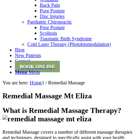
Back Pain
Poor Posture
Disc Injuries
Paediatric Chiropractic
Poor Posture
Scoliosis
Traumatic Birth Syndrome
Cold Laser Therapy (Photobiomodulation)
Blog
New Patients
Contact
BOOK ONLINE
Menu
Menu
You are here:
Home
1
/
Remedial Massage
Remedial Massage Mt Eliza
What is Remedial Massage Therapy?
Remedial Massage covers a number of different massage therapies
and techniques, designed to specifically assist with your health