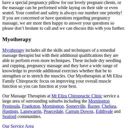
have a special pregnancy pillow for our lovely pregnant clients, or
the massage can be performed while laying on their side or even
seated. Your comfort and safety is always our number one priority!
If you are concerned or have questions regarding pregnancy
massage, we are more then happy to answer your questions so
please don’t hesitate to call and we can discuss this with you further.
Myotherapy
Myotherapy
includes all the skills and techniques of a remedial
massage therapist but with their additional qualifications they are
able to perform even more techniques. These include dry needling
and cupping, pregnancy massage and they have a wide range of
knowledge to provide additional exercises whether that be to
strengthen or to stretch the muscles. Our Myotherapists at Mt Eliza
Family Chiropractic focus on improving your overall muscle
function so you can function at your best.
Our Massage Therapists at
Mt Eliza Chiropractic Clinic
service a
large area of surrounding suburbs including the
Mornington
Peninsula
,
Frankston
,
Mornington
,
Somerville
,
Baxter
,
Chelsea
,
Hastings
,
Langwarrin
,
Pearcedale
,
Carrum Downs,
Edithvale
and
Seaford
communities.
Our Service Area