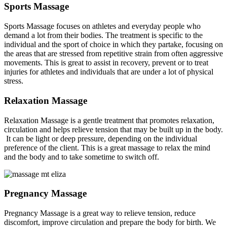
Sports Massage
Sports Massage focuses on athletes and everyday people who
demand a lot from their bodies. The treatment is specific to the
individual and the sport of choice in which they partake, focusing on
the areas that are stressed from repetitive strain from often aggressive
movements. This is great to assist in recovery, prevent or to treat
injuries for athletes and individuals that are under a lot of physical
stress.
Relaxation Massage
Relaxation Massage is a gentle treatment that promotes relaxation,
circulation and helps relieve tension that may be built up in the body.
It can be light or deep pressure, depending on the individual
preference of the client. This is a great massage to relax the mind
and the body and to take sometime to switch off.
Pregnancy Massage
Pregnancy Massage is a great way to relieve tension, reduce
discomfort, improve circulation and prepare the body for birth. We