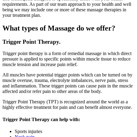
requirements. As part of our team approach to your health and well
being we may include one or more of these massage therapies in
your treatment plan.
What types of Massage do we offer?
Trigger Point Therapy.
Trigger point therapy is a form of remedial massage in which direct
pressure is applied to specific points within muscle tissue to reduce
muscle tension and increase pain relief.
All muscles have potential trigger points which can be turned on by
muscle overuse, trauma, electrolyte imbalances, nerve pain, stress
and inflammation. These trigger points can cause pain in the muscle
affected and/or refer pain to other areas of the body.
Trigger Point Therapy (TPT) is recognized around the world as a
highly effective treatment for pain and can benefit almost everyone.
Trigger Point Therapy can help with:
Sports injuries
Neck pain