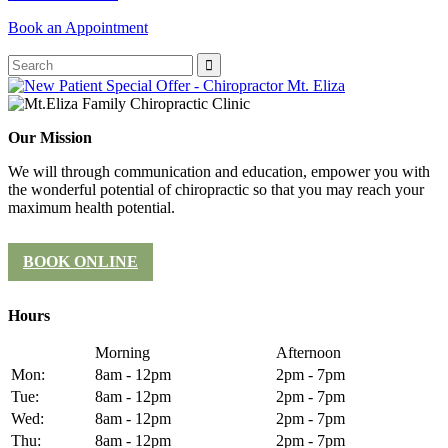
Book an Appointment
Our Mission
We will through communication and education, empower you with
the wonderful potential of chiropractic so that you may reach your
maximum health potential.
BOOK ONLINE
Hours
Morning
Afternoon
Mon:
8am - 12pm
2pm - 7pm
Tue:
8am - 12pm
2pm - 7pm
Wed:
8am - 12pm
2pm - 7pm
Thu:
8am - 12pm
2pm - 7pm