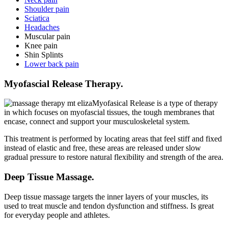
Shoulder pain
Sciatica
Headaches
Muscular pain
Knee pain
Shin Splints
Lower back pain
Myofascial Release Therapy.
Myofasical Release is a type of therapy
in which focuses on myofascial tissues, the tough membranes that
encase, connect and support your musculoskeletal system.
This treatment is performed by locating areas that feel stiff and fixed
instead of elastic and free, these areas are released under slow
gradual pressure to restore natural flexibility and strength of the area.
Deep Tissue Massage.
Deep tissue massage targets the inner layers of your muscles, its
used to treat muscle and tendon dysfunction and stiffness. Is great
for everyday people and athletes.