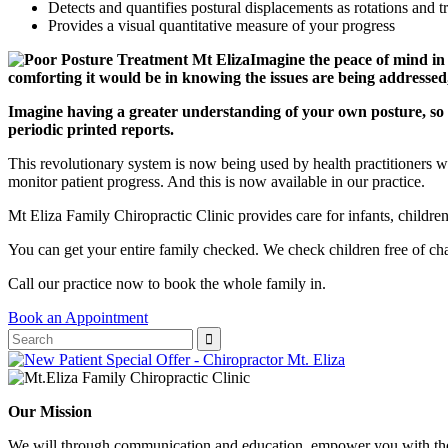
Detects and quantifies postural displacements as rotations and t
Provides a visual quantitative measure of your progress
Imagine the peace of mind in
comforting it would be in knowing the issues are being addressed, 
Imagine having a greater understanding of your own posture, so
periodic printed reports.
This revolutionary system is now being used by health practitioners wo
monitor patient progress. And this is now available in our practice.
Mt Eliza Family Chiropractic Clinic provides care for infants, children
You can get your entire family checked. We check children free of ch
Call our practice now to book the whole family in.
Book an Appointment
Our Mission
We will through communication and education, empower you with the 