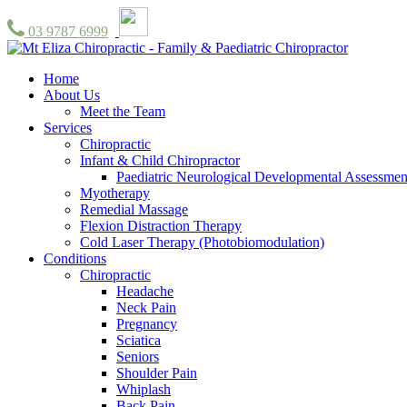
03 9787 6999
Home
About Us
Meet the Team
Services
Chiropractic
Infant & Child Chiropractor
Paediatric Neurological Developmental Assessmen
Myotherapy
Remedial Massage
Flexion Distraction Therapy
Cold Laser Therapy (Photobiomodulation)
Conditions
Chiropractic
Headache
Neck Pain
Pregnancy
Sciatica
Seniors
Shoulder Pain
Whiplash
Back Pain