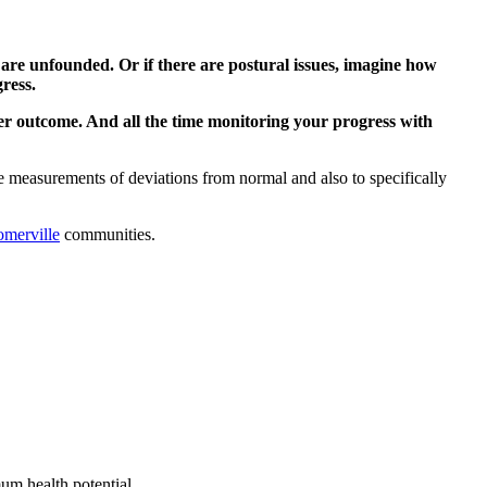
are unfounded. Or if there are postural issues, imagine how
ress.
r outcome. And all the time monitoring your progress with
ve measurements of deviations from normal and also to specifically
omerville
communities.
um health potential.