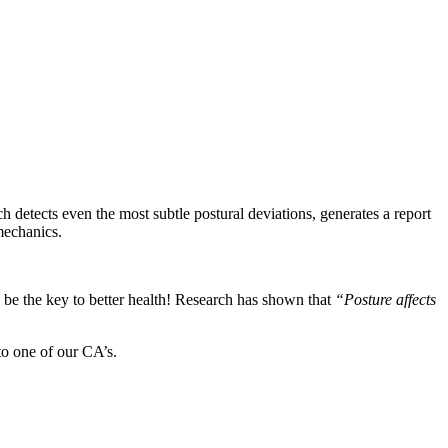
detects even the most subtle postural deviations, generates a report
omechanics.
d be the key to better health! Research has shown that
“Posture affects
to one of our CA’s.