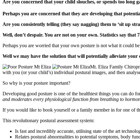
Are you concerned that your child slouches, or spends too long g
Perhaps you are concerned that they are developing that potential
Are you consistently telling (they say nagging) them to ‘sit up stra
Well, don’t despair. You are not on your own. Statistics say that 
Perhaps you are worried that your own posture is not what it could be
Well we may have the solution that will potentially alleviate your
Mt. Eliza Family Chiropr
with you (or your child’s) individual postural images, and then analyse
So why is your posture important?
Developing good posture is one of the healthiest things you can do for
and moderates every physiological function from breathing to hormo
If you would like to book yourself or a family member in for one of t
This revolutionary postural assessment system:
Is fast and incredibly accurate, utilising state of the art technolo
Relates postural abnormalities to potential symptoms, body func