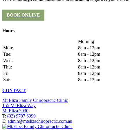
BOOK ONLINE
Hours
Morning
Mon:
8am - 12pm
Tue:
8am - 12pm
Wed:
8am - 12pm
Thu:
8am - 12pm
Fri:
8am - 12pm
Sat:
8am - 12pm
CONTACT
Mt Eliza Family Chiropractic Clinic
155 Mt Eliza Way
Mt Eliza 3930
T:
(03) 9787 6999
E:
admin@mtelizachiropractic.com.au