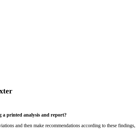
xter
g a printed analysis and report?
eviations and then make recommendations according to these findings,