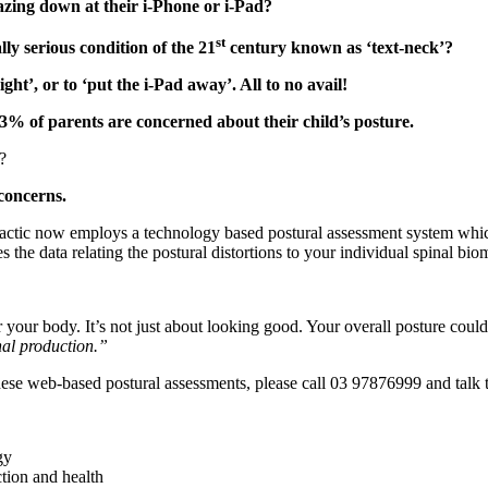
azing down at their i-Phone or i-Pad?
st
ly serious condition of the 21
century known as ‘text-neck’?
ight’, or to ‘put the i-Pad away’. All to no avail!
73% of parents are concerned about their child’s posture.
?
 concerns.
actic now employs a technology based postural assessment system which 
s the data relating the postural distortions to your individual spinal bi
 your body. It’s not just about looking good. Your overall posture coul
nal production.”
hese web-based postural assessments, please call 03 97876999 and talk 
gy
tion and health