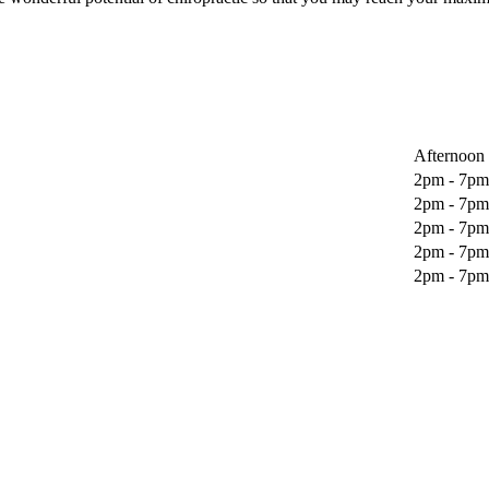
Afternoon
2pm - 7pm
2pm - 7pm
2pm - 7pm
2pm - 7pm
2pm - 7pm