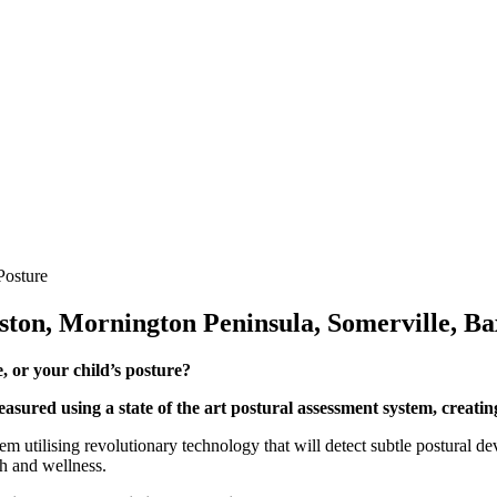
Posture
ston, Mornington Peninsula, Somerville, Ba
 or your child’s posture?
easured using a state of the art postural assessment system, creatin
m utilising revolutionary technology that will detect subtle postural d
th and wellness.