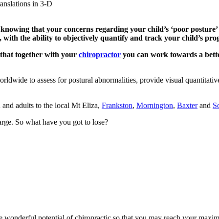
ranslations in 3-D
 knowing that your concerns regarding your child’s ‘poor posture’ 
with the ability to objectively quantify and track your child’s prog
 that together with your
chiropractor
you can work towards a bette
rldwide to assess for postural abnormalities, provide visual quantitati
 and adults to the local Mt Eliza,
Frankston
,
Mornington
,
Baxter
and
S
arge. So what have you got to lose?
wonderful potential of chiropractic so that you may reach your maxim