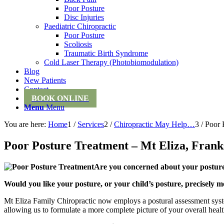
Poor Posture
Disc Injuries
Paediatric Chiropractic
Poor Posture
Scoliosis
Traumatic Birth Syndrome
Cold Laser Therapy (Photobiomodulation)
Blog
New Patients
Contact
BOOK ONLINE
Menu
Menu
You are here:
Home
1
/
Services
2
/
Chiropractic May Help…
3
/
Poor 
Poor Posture Treatment – Mt Eliza, Frank
Are you concerned about your posture,
Would you like your posture, or your child’s posture, precisely m
Mt Eliza Family Chiropractic now employs a postural assessment syste
allowing us to formulate a more complete picture of your overall heal