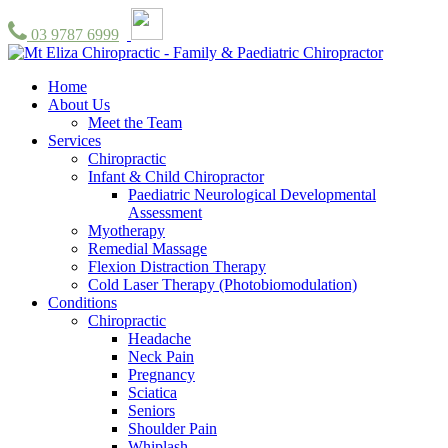
03 9787 6999
Home
About Us
Meet the Team
Services
Chiropractic
Infant & Child Chiropractor
Paediatric Neurological Developmental
Assessment
Myotherapy
Remedial Massage
Flexion Distraction Therapy
Cold Laser Therapy (Photobiomodulation)
Conditions
Chiropractic
Headache
Neck Pain
Pregnancy
Sciatica
Seniors
Shoulder Pain
Whiplash