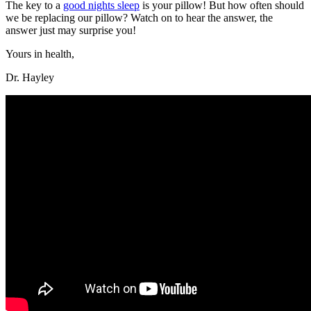
The key to a
good nights sleep
is your pillow! But how often should
we be replacing our pillow? Watch on to hear the answer, the
answer just may surprise you!
Yours in health,
Dr. Hayley