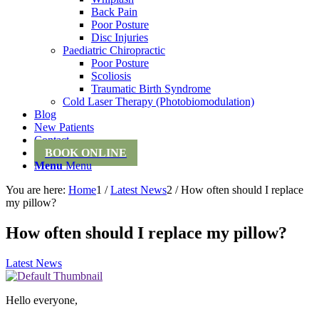
Back Pain
Poor Posture
Disc Injuries
Paediatric Chiropractic
Poor Posture
Scoliosis
Traumatic Birth Syndrome
Cold Laser Therapy (Photobiomodulation)
Blog
New Patients
Contact
BOOK ONLINE
Menu
Menu
You are here:
Home
1
/
Latest News
2
/
How often should I replace
my pillow?
How often should I replace my pillow?
Latest News
Hello everyone,