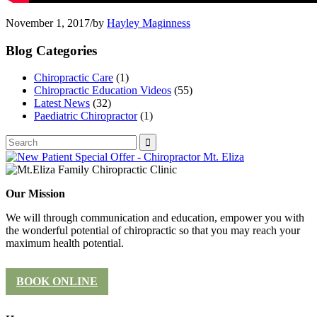
November 1, 2017
/
by
Hayley Maginness
Blog Categories
Chiropractic Care
(1)
Chiropractic Education Videos
(55)
Latest News
(32)
Paediatric Chiropractor
(1)
Our Mission
We will through communication and education, empower you with
the wonderful potential of chiropractic so that you may reach your
maximum health potential.
BOOK ONLINE