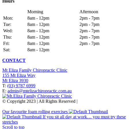
Hours
Morning
Afternoon
Mon:
8am - 12pm
2pm - 7pm
Tue:
8am - 12pm
2pm - 7pm
Wed:
8am - 12pm
2pm - 7pm
Thu:
8am - 12pm
2pm - 7pm
Fri:
8am - 12pm
2pm - 7pm
Sat:
8am - 12pm
CONTACT
Mt Eliza Family Chiropractic Clinic
155 Mt Eliza Way
Mt Eliza 3930
T:
(03) 9787 6999
E:
admin@mtelizachiropractic.com.au
© Copyright 2023 | All Rights Reserved |
Web Design
&
SEO
by
practiceedge
Our favourite foam rolling exercises
If you sit all day at work… you must try these
stretches
Scroll to top