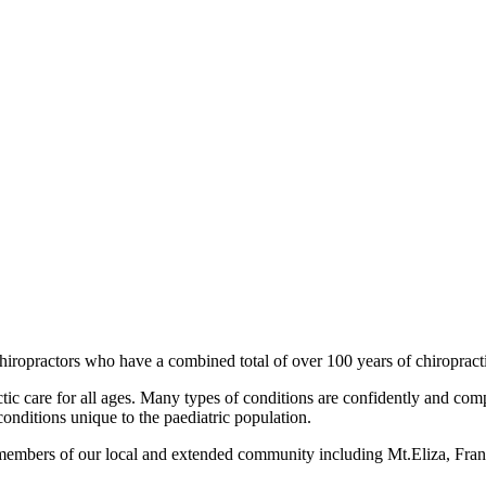
iropractors who have a combined total of over 100 years of chiropract
ctic care for all ages. Many types of conditions are confidently and c
conditions unique to the paediatric population.
o members of our local and extended community including Mt.Eliza, Fr