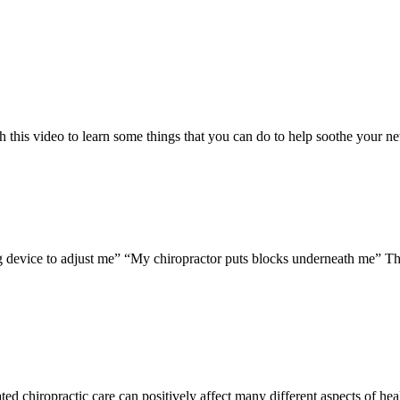
h this video to learn some things that you can do to help soothe your n
g device to adjust me” “My chiropractor puts blocks underneath me” The
ted chiropractic care can positively affect many different aspects of hea