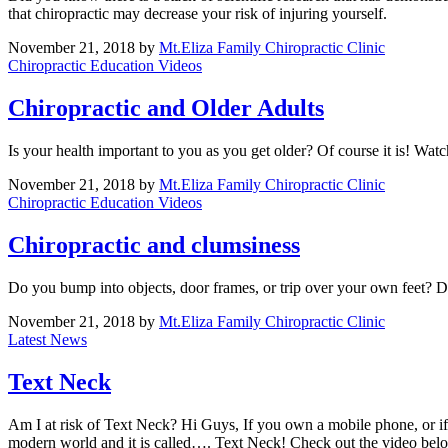
that chiropractic may decrease your risk of injuring yourself.
November 21, 2018
by
Mt.Eliza Family Chiropractic Clinic
Chiropractic Education Videos
Chiropractic and Older Adults
Is your health important to you as you get older? Of course it is! Watc
November 21, 2018
by
Mt.Eliza Family Chiropractic Clinic
Chiropractic Education Videos
Chiropractic and clumsiness
Do you bump into objects, door frames, or trip over your own feet? Do
November 21, 2018
by
Mt.Eliza Family Chiropractic Clinic
Latest News
Text Neck
Am I at risk of Text Neck? Hi Guys, If you own a mobile phone, or if 
modern world and it is called…. Text Neck! Check out the video bel