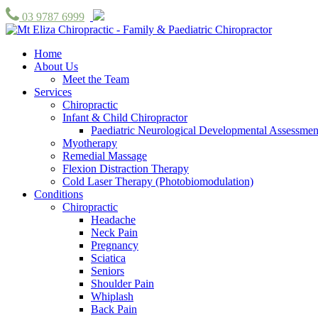
03 9787 6999
Home
About Us
Meet the Team
Services
Chiropractic
Infant & Child Chiropractor
Paediatric Neurological Developmental Assessmen
Myotherapy
Remedial Massage
Flexion Distraction Therapy
Cold Laser Therapy (Photobiomodulation)
Conditions
Chiropractic
Headache
Neck Pain
Pregnancy
Sciatica
Seniors
Shoulder Pain
Whiplash
Back Pain