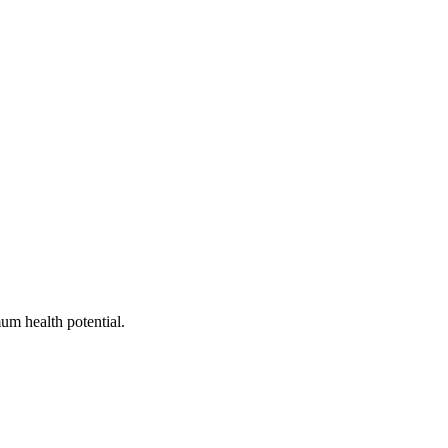
um health potential.