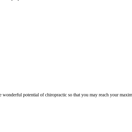
wonderful potential of chiropractic so that you may reach your maxim