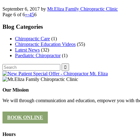
September 6, 2017
by
Mt.Eliza Family Chiropractic Clinic
Page 6 of 6
«
‹
4
5
6
Blog Categories
Chiropractic Care
(1)
Chiropractic Education Videos
(55)
Latest News
(32)
Paediatric Chiropractor
(1)
Our Mission
We will through communication and education, empower you with the 
BOOK ONLINE
Hours