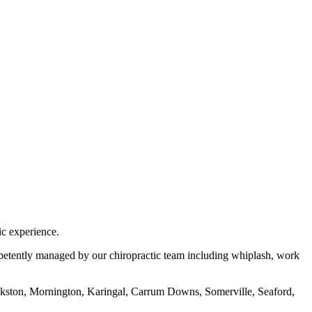
ic experience.
ompetently managed by our chiropractic team including whiplash, work
ankston, Mornington, Karingal, Carrum Downs, Somerville, Seaford,