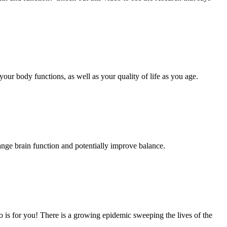
your body functions, as well as your quality of life as you age.
ange brain function and potentially improve balance.
 is for you! There is a growing epidemic sweeping the lives of the