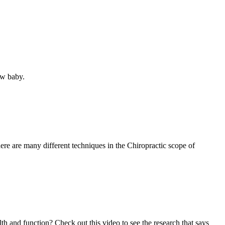
ew baby.
re are many different techniques in the Chiropractic scope of
lth and function? Check out this video to see the research that says