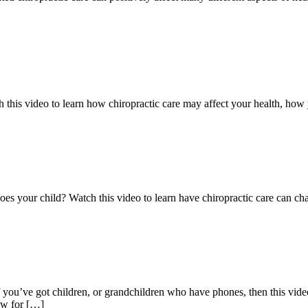
h this video to learn how chiropractic care may affect your health, how 
es your child? Watch this video to learn have chiropractic care can ch
you’ve got children, or grandchildren who have phones, then this video
ow for […]