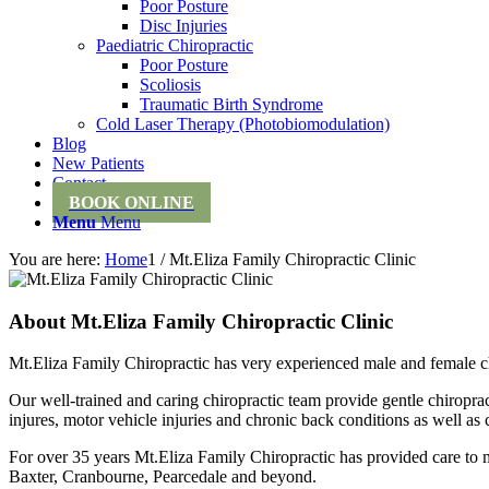
Poor Posture
Disc Injuries
Paediatric Chiropractic
Poor Posture
Scoliosis
Traumatic Birth Syndrome
Cold Laser Therapy (Photobiomodulation)
Blog
New Patients
Contact
BOOK ONLINE
Menu
Menu
You are here:
Home
1
/
Mt.Eliza Family Chiropractic Clinic
About
Mt.Eliza Family Chiropractic Clinic
Mt.Eliza Family Chiropractic has very experienced male and female ch
Our well-trained and caring chiropractic team provide gentle chiropra
injures, motor vehicle injuries and chronic back conditions as well as 
For over 35 years Mt.Eliza Family Chiropractic has provided care t
Baxter, Cranbourne, Pearcedale and beyond.