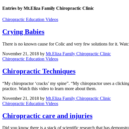
Entries by Mt.Eliza Family Chiropractic Clinic
Chiropractic Education Videos
Crying Babies
There is no known cause for Colic and very few solutions for it. Watc
November 21, 2018
by
Mt.Eliza Family Chiropractic Clinic
Chiropractic Education Videos
Chiropractic Techniques
“My chiropractor ‘cracks’ my spine”. “My chiropractor uses a clickin
practice. Watch this video to learn more about them.
November 21, 2018
by
Mt.Eliza Family Chiropractic Clinic
Chiropractic Education Videos
Chiropractic care and injuries
Did you know there is a stack of scientific research that has demonstra