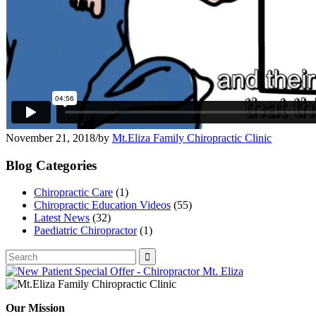
November 21, 2018
/
by
Mt.Eliza Family Chiropractic Clinic
Blog Categories
Chiropractic Care
(1)
Chiropractic Education Videos
(55)
Latest News
(32)
Paediatric Chiropractor
(1)
Our Mission