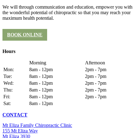
We will through communication and education, empower you with
the wonderful potential of chiropractic so that you may reach your
maximum health potential.
BOOK ONLINE
Hours
Morning
Afternoon
Mon:
8am - 12pm
2pm - 7pm
Tue:
8am - 12pm
2pm - 7pm
Wed:
8am - 12pm
2pm - 7pm
Thu:
8am - 12pm
2pm - 7pm
Fri:
8am - 12pm
2pm - 7pm
Sat:
8am - 12pm
CONTACT
Mt Eliza Family Chiropractic Clinic
155 Mt Eliza Way
Mt Eliza 3930