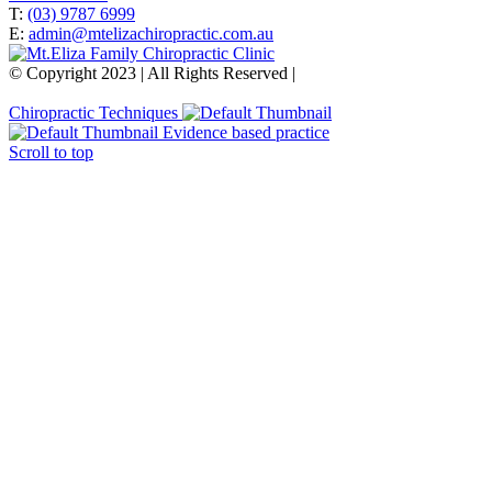
T:
(03) 9787 6999
E:
admin@mtelizachiropractic.com.au
© Copyright 2023 | All Rights Reserved |
Web Design
&
SEO
by
practiceedge
Chiropractic Techniques
Evidence based practice
Scroll to top