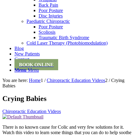
Back Pain
Poor Posture
Disc Injuries
Paediatric Chiropractic
Poor Posture
Scoliosis
Traumatic Birth Syndrome
Cold Laser Therapy (Photobiomodulation)
Blog
New Patients
Contact
BOOK ONLINE
Menu
Menu
You are here:
Home
1
/
Chiropractic Education Videos
2
/
Crying
Babies
Crying Babies
Chiropractic Education Videos
There is no known cause for Colic and very few solutions for it.
Watch this video to learn some things that you can do to help soothe