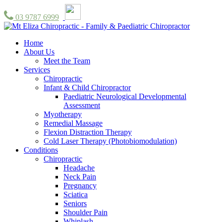
03 9787 6999
Home
About Us
Meet the Team
Services
Chiropractic
Infant & Child Chiropractor
Paediatric Neurological Developmental
Assessment
Myotherapy
Remedial Massage
Flexion Distraction Therapy
Cold Laser Therapy (Photobiomodulation)
Conditions
Chiropractic
Headache
Neck Pain
Pregnancy
Sciatica
Seniors
Shoulder Pain
Whiplash