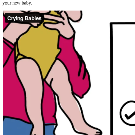
your new baby.