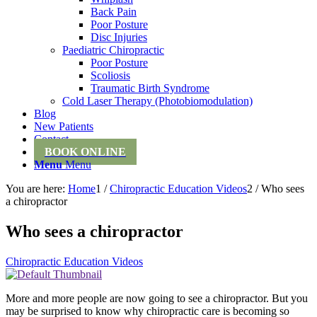
Back Pain
Poor Posture
Disc Injuries
Paediatric Chiropractic
Poor Posture
Scoliosis
Traumatic Birth Syndrome
Cold Laser Therapy (Photobiomodulation)
Blog
New Patients
Contact
BOOK ONLINE
Menu
Menu
You are here:
Home
1
/
Chiropractic Education Videos
2
/
Who sees
a chiropractor
Who sees a chiropractor
Chiropractic Education Videos
More and more people are now going to see a chiropractor. But you
may be surprised to know why chiropractic care is becoming so