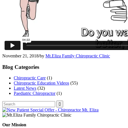
November 21, 2018
/
by
Mt.Eliza Family Chiropractic Clinic
Blog Categories
Chiropractic Care
(1)
Chiropractic Education Videos
(55)
Latest News
(32)
Paediatric Chiropractor
(1)
Our Mission