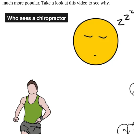
much more popular. Take a look at this video to see why.