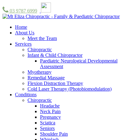
03 9787 6999
Home
About Us
Meet the Team
Services
Chiropractic
Infant & Child Chiropractor
Paediatric Neurological Developmental
Assessment
Myotherapy
Remedial Massage
Flexion Distraction Therapy
Cold Laser Therapy (Photobiomodulation)
Conditions
Chiropractic
Headache
Neck Pain
Pregnancy
Sciatica
Seniors
Shoulder Pain
Whiplash