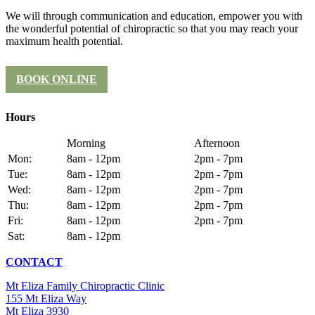
We will through communication and education, empower you with
the wonderful potential of chiropractic so that you may reach your
maximum health potential.
BOOK ONLINE
Hours
Morning
Afternoon
Mon:
8am - 12pm
2pm - 7pm
Tue:
8am - 12pm
2pm - 7pm
Wed:
8am - 12pm
2pm - 7pm
Thu:
8am - 12pm
2pm - 7pm
Fri:
8am - 12pm
2pm - 7pm
Sat:
8am - 12pm
CONTACT
Mt Eliza Family Chiropractic Clinic
155 Mt Eliza Way
Mt Eliza 3930