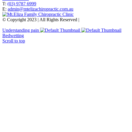
T:
(03) 9787 6999
E:
admin@mtelizachiropractic.com.au
© Copyright 2023 | All Rights Reserved |
Web Design
&
SEO
by
practiceedge
Understanding pain
Bedwetting
Scroll to top