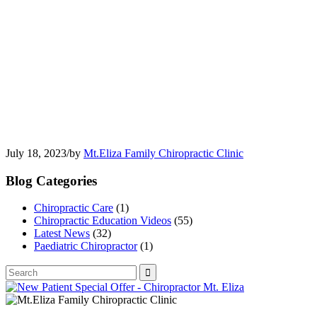
July 18, 2023
/
by
Mt.Eliza Family Chiropractic Clinic
Blog Categories
Chiropractic Care
(1)
Chiropractic Education Videos
(55)
Latest News
(32)
Paediatric Chiropractor
(1)