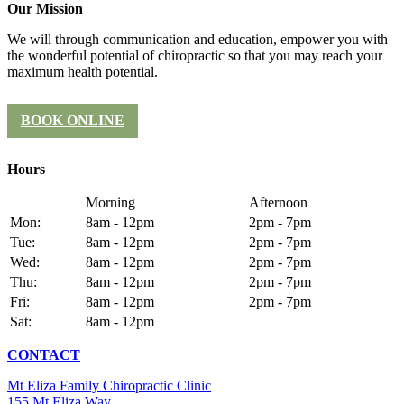
Our Mission
We will through communication and education, empower you with
the wonderful potential of chiropractic so that you may reach your
maximum health potential.
BOOK ONLINE
Hours
Morning
Afternoon
Mon:
8am - 12pm
2pm - 7pm
Tue:
8am - 12pm
2pm - 7pm
Wed:
8am - 12pm
2pm - 7pm
Thu:
8am - 12pm
2pm - 7pm
Fri:
8am - 12pm
2pm - 7pm
Sat:
8am - 12pm
CONTACT
Mt Eliza Family Chiropractic Clinic
155 Mt Eliza Way