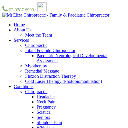
03 9787 6999
Home
About Us
Meet the Team
Services
Chiropractic
Infant & Child Chiropractor
Paediatric Neurological Developmental
Assessment
Myotherapy
Remedial Massage
Flexion Distraction Therapy
Cold Laser Therapy (Photobiomodulation)
Conditions
Chiropractic
Headache
Neck Pain
Pregnancy
Sciatica
Seniors
Shoulder Pain
Whiplash