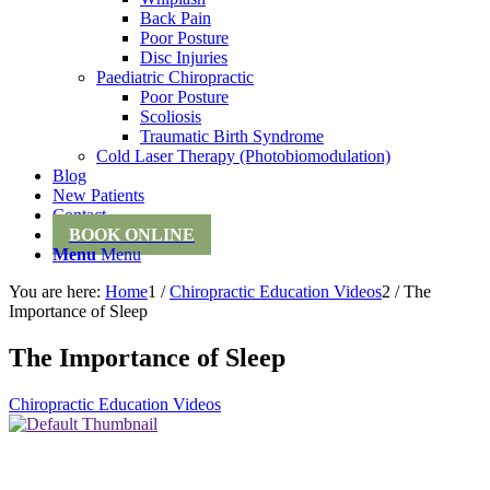
Back Pain
Poor Posture
Disc Injuries
Paediatric Chiropractic
Poor Posture
Scoliosis
Traumatic Birth Syndrome
Cold Laser Therapy (Photobiomodulation)
Blog
New Patients
Contact
BOOK ONLINE
Menu
Menu
You are here:
Home
1
/
Chiropractic Education Videos
2
/
The
Importance of Sleep
The Importance of Sleep
Chiropractic Education Videos