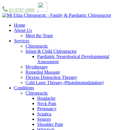
03 9787 6999
Home
About Us
Meet the Team
Services
Chiropractic
Infant & Child Chiropractor
Paediatric Neurological Developmental
Assessment
Myotherapy
Remedial Massage
Flexion Distraction Therapy
Cold Laser Therapy (Photobiomodulation)
Conditions
Chiropractic
Headache
Neck Pain
Pregnancy
Sciatica
Seniors
Shoulder Pain
Whiplash