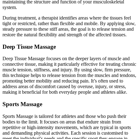
maintaining the structure and function of your musculoskeletal
system.
During treatment, a therapist identifies areas where the tissues feel
tight or restricted, rather than flexible and mobile. By applying slow,
steady pressure to these stiff areas, the goal is to release tension and
restore the natural flexibility and strength of the affected tissues.
Deep Tissue Massage
Deep Tissue Massage focuses on the deeper layers of muscle and
connective tissue, making it particularly effective for treating chronic
muscle tension, stiffness, and injury. By using slow, firm pressure,
this technique helps to release tension from the muscles and tendons,
promoting better mobility and reducing pain. It’s often used to
address areas of discomfort caused by overuse, injury, or stress,
making it beneficial for both everyday people and athletes alike.
Sports Massage
Sports Massage is tailored for athletes and those who push their
bodies to the limit. It focuses on areas that endure strain from
repetitive or high-intensity movements, which are typical in sports
and demanding physical activities. Each session is customised to
meet the individual’s needs and the specific sport they engage in,