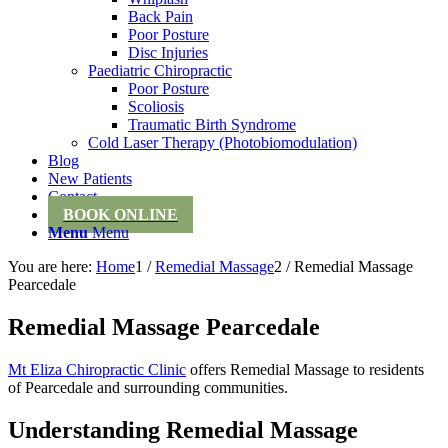
Back Pain
Poor Posture
Disc Injuries
Paediatric Chiropractic
Poor Posture
Scoliosis
Traumatic Birth Syndrome
Cold Laser Therapy (Photobiomodulation)
Blog
New Patients
Contact
BOOK ONLINE
Menu
Menu
You are here:
Home
1
/
Remedial Massage
2
/
Remedial Massage
Pearcedale
Remedial Massage Pearcedale
Mt Eliza Chiropractic Clinic
offers Remedial Massage to residents
of Pearcedale and surrounding communities.
Understanding Remedial Massage