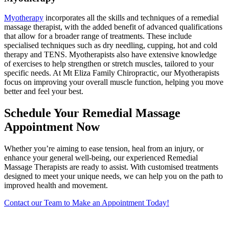
Myotherapy
incorporates all the skills and techniques of a remedial
massage therapist, with the added benefit of advanced qualifications
that allow for a broader range of treatments. These include
specialised techniques such as dry needling, cupping, hot and cold
therapy and TENS. Myotherapists also have extensive knowledge
of exercises to help strengthen or stretch muscles, tailored to your
specific needs. At Mt Eliza Family Chiropractic, our Myotherapists
focus on improving your overall muscle function, helping you move
better and feel your best.
Schedule Your Remedial Massage
Appointment Now
Whether you’re aiming to ease tension, heal from an injury, or
enhance your general well-being, our experienced Remedial
Massage Therapists are ready to assist. With customised treatments
designed to meet your unique needs, we can help you on the path to
improved health and movement.
Contact our Team to Make an Appointment Today!