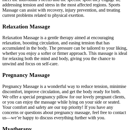
addressing tension and stress in the most affected regions. Sports
Massage can assist with recovery, injury prevention, and treating
current problems related to physical exertion.
Relaxation Massage
Relaxation Massage is a gentle therapy aimed at encouraging
relaxation, boosting circulation, and easing tension that has
accumulated in the body. The pressure can be tailored to your liking,
whether you enjoy a softer or firmer approach. This massage is ideal
for relaxing both the mind and body, giving you the chance to
unwind and focus on self-care.
Pregnancy Massage
Pregnancy Massage is a wonderful way to reduce tension, minimise
discomfort, improve circulation, and get the body ready for birth.
We offer a special pregnancy pillow for our lovely pregnant clients,
or you can enjoy the massage while lying on your side or seated.
Your comfort and safety are our top priority! If you have any
concerns or questions about pregnancy massage, feel free to contact
us—we’re happy to discuss everything further with you.
Myotherapy