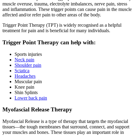
muscle overuse, trauma, electrolyte imbalances, nerve pain, stress
and inflammation. These trigger points can cause pain in the muscle
affected and/or refer pain to other areas of the body.
Trigger Point Therapy (TPT) is widely recognised as a helpful
treatment for pain and is beneficial for many individuals.
Trigger Point Therapy can help with:
Sports injuries
Neck pain
Shoulder pain
Sciatica
Headaches
Muscular pain
Knee pain
Shin Splints
Lower back pain
Myofascial Release Therapy
Myofascial Release is a type of therapy that targets the myofascial
tissues—the tough membranes that surround, connect, and support
your muscles and bones. These tissues play an important role in