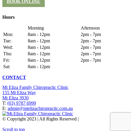
BOOK ONLINE
Hours
Morning
Afternoon
Mon:
8am - 12pm
2pm - 7pm
Tue:
8am - 12pm
2pm - 7pm
Wed:
8am - 12pm
2pm - 7pm
Thu:
8am - 12pm
2pm - 7pm
Fri:
8am - 12pm
2pm - 7pm
Sat:
8am - 12pm
CONTACT
Mt Eliza Family Chiropractic Clinic
155 Mt Eliza Way
Mt Eliza 3930
T:
(03) 9787 6999
E:
admin@mtelizachiropractic.com.au
© Copyright 2023 | All Rights Reserved |
Web Design
&
SEO
by
practiceedge
Scroll to top