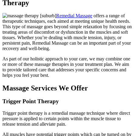
Therapy
Remedial Massage
offers a range of
therapeutic techniques, each aimed at meeting unique health needs.
This type of massage goes beyond simple relaxation by focusing on
treating areas of discomfort or dysfunction in the muscles and soft
tissues. Whether you’re dealing with muscle tension, injury, or
persistent pain, Remedial Massage can be an important part of your
recovery and well-being.
As part of our holistic approach to your care, we may combine one
or more of these massage therapies in your treatment plan. We aim
to provide tailored care that addresses your specific concerns and
helps you feel your best.
Massage Services We Offer
Trigger Point Therapy
Trigger point therapy is a remedial massage technique where direct
pressure is applied to certain points within the muscle tissue to
release tension and alleviate pain.
All muscles have potential trigger points which can be turned on by