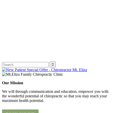
Our Mission
We will through communication and education, empower you with
the wonderful potential of chiropractic so that you may reach your
maximum health potential.