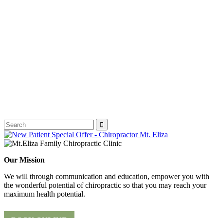
Our Mission
We will through communication and education, empower you with
the wonderful potential of chiropractic so that you may reach your
maximum health potential.