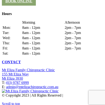
BOOK ONLINE
Hours
Morning
Afternoon
Mon:
8am - 12pm
2pm - 7pm
Tue:
8am - 12pm
2pm - 7pm
Wed:
8am - 12pm
2pm - 7pm
Thu:
8am - 12pm
2pm - 7pm
Fri:
8am - 12pm
2pm - 7pm
Sat:
8am - 12pm
CONTACT
Mt Eliza Family Chiropractic Clinic
155 Mt Eliza Way
Mt Eliza 3930
T:
(03) 9787 6999
E:
admin@mtelizachiropractic.com.au
© Copyright 2023 | All Rights Reserved |
Web Design
&
SEO
by
practiceedge
Scroll to top