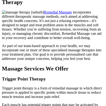
Therapy
Remedial Massage
incorporates
different therapeutic massage methods, each aimed at addressing
specific health concerns. It’s not just a relaxing experience—it’s
designed to target and treat problem areas in the muscles and soft
tissues. Whether you’re suffering from tension, recovering from an
injury, or managing chronic discomfort, Remedial Massage can aid
in your recovery and contribute to better overall well-being.
As part of our team-based approach to your health, we may
incorporate one or more of these specialised massage therapies into
your treatment plan. Our goal is to provide personalised care that
addresses your unique concerns, helping you feel your best.
Massage Services We Offer
Trigger Point Therapy
Trigger point therapy is a form of remedial massage in which direct
pressure is applied to specific points within muscle tissue to reduce
muscle tension and increase pain relief.
Each muscle has potential trigger points that may be activated by