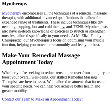
Myotherapy
Myotherapy
encompasses all the techniques of a remedial massage
therapist, with additional advanced qualifications that allow for an
expanded range of treatments. These include techniques like dry
needling, cupping, hot and cold therapy, and TENS. Myotherapists
also have in-depth knowledge of exercises to stretch or strengthen
muscles, tailored specifically to your needs. At Mt Eliza Family
Chiropractic, our Myotherapists focus on optimising your muscle
function, helping you move more smoothly and feel your best.
Make Your Remedial Massage
Appointment Today
Whether you’re seeking to reduce tension, recover from an injury, or
boost your overall well-being, our skilled Remedial Massage
Therapists are here to assist. With tailored treatments that focus on
your specific needs, we can help you achieve better health and
greater mobility.
Contact our Team to Make an Appointment Today!