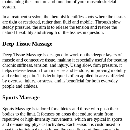
maintaining the structure and function of your musculoskeletal
system.
In a treatment session, the therapist identifies spots where the tissues
are tight or restricted, rather than fluid and mobile. Through slow,
steady pressure, the aim is to release the tension and restore the
natural flexibility and strength of the tissues in question.
Deep Tissue Massage
Deep Tissue Massage is designed to work on the deeper layers of
muscle and connective tissue, making it especially useful for treating
chronic stiffness, tension, and injury. Using slow, firm pressure, it
helps release tension from muscles and tendons, improving mobility
and reducing pain. This technique is often applied to areas affected
by overuse, injury, or stress, and is beneficial for both everyday
people and athletes.
Sports Massage
Sports Massage is tailored for athletes and those who push their
bodies to the limit. It focuses on areas that endure strain from
repetitive or high-intensity movements, which are typical in sports
and demanding physical activities. Each session is customised to
meet the individual’s needs and the specific sport they engage in,