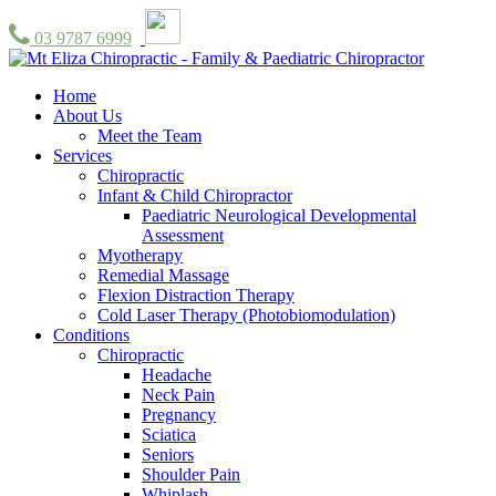
03 9787 6999
Home
About Us
Meet the Team
Services
Chiropractic
Infant & Child Chiropractor
Paediatric Neurological Developmental
Assessment
Myotherapy
Remedial Massage
Flexion Distraction Therapy
Cold Laser Therapy (Photobiomodulation)
Conditions
Chiropractic
Headache
Neck Pain
Pregnancy
Sciatica
Seniors
Shoulder Pain
Whiplash