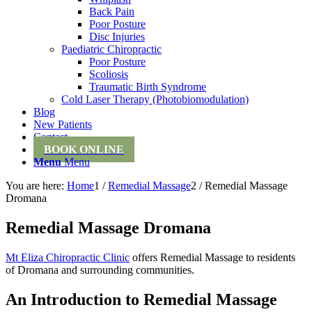
Back Pain
Poor Posture
Disc Injuries
Paediatric Chiropractic
Poor Posture
Scoliosis
Traumatic Birth Syndrome
Cold Laser Therapy (Photobiomodulation)
Blog
New Patients
Contact
BOOK ONLINE
Menu
Menu
You are here:
Home
1
/
Remedial Massage
2
/
Remedial Massage
Dromana
Remedial Massage Dromana
Mt Eliza Chiropractic Clinic
offers Remedial Massage to residents
of Dromana and surrounding communities.
An Introduction to Remedial Massage