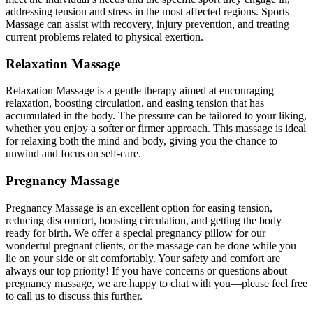
addressing tension and stress in the most affected regions. Sports
Massage can assist with recovery, injury prevention, and treating
current problems related to physical exertion.
Relaxation Massage
Relaxation Massage is a gentle therapy aimed at encouraging
relaxation, boosting circulation, and easing tension that has
accumulated in the body. The pressure can be tailored to your liking,
whether you enjoy a softer or firmer approach. This massage is ideal
for relaxing both the mind and body, giving you the chance to
unwind and focus on self-care.
Pregnancy Massage
Pregnancy Massage is an excellent option for easing tension,
reducing discomfort, boosting circulation, and getting the body
ready for birth. We offer a special pregnancy pillow for our
wonderful pregnant clients, or the massage can be done while you
lie on your side or sit comfortably. Your safety and comfort are
always our top priority! If you have concerns or questions about
pregnancy massage, we are happy to chat with you—please feel free
to call us to discuss this further.