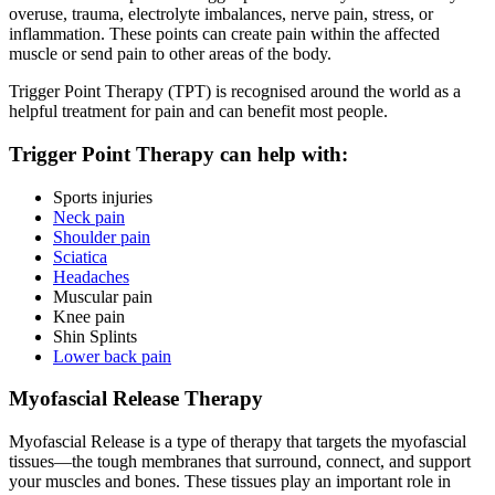
overuse, trauma, electrolyte imbalances, nerve pain, stress, or
inflammation. These points can create pain within the affected
muscle or send pain to other areas of the body.
Trigger Point Therapy (TPT) is recognised around the world as a
helpful treatment for pain and can benefit most people.
Trigger Point Therapy can help with:
Sports injuries
Neck pain
Shoulder pain
Sciatica
Headaches
Muscular pain
Knee pain
Shin Splints
Lower back pain
Myofascial Release Therapy
Myofascial Release is a type of therapy that targets the myofascial
tissues—the tough membranes that surround, connect, and support
your muscles and bones. These tissues play an important role in