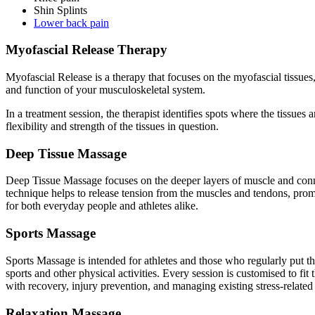
Shin Splints
Lower back pain
Myofascial Release Therapy
Myofascial Release is a therapy that focuses on the myofascial tissue
and function of your musculoskeletal system.
In a treatment session, the therapist identifies spots where the tissues 
flexibility and strength of the tissues in question.
Deep Tissue Massage
Deep Tissue Massage focuses on the deeper layers of muscle and connecti
technique helps to release tension from the muscles and tendons, promot
for both everyday people and athletes alike.
Sports Massage
Sports Massage is intended for athletes and those who regularly put th
sports and other physical activities. Every session is customised to fit
with recovery, injury prevention, and managing existing stress-related 
Relaxation Massage