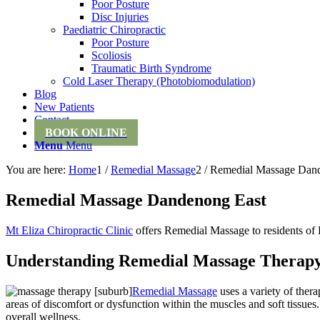
Poor Posture
Disc Injuries
Paediatric Chiropractic
Poor Posture
Scoliosis
Traumatic Birth Syndrome
Cold Laser Therapy (Photobiomodulation)
Blog
New Patients
Contact
BOOK ONLINE
Menu
Menu
You are here:
Home
1
/
Remedial Massage
2
/
Remedial Massage Dan
Remedial Massage Dandenong East
Mt Eliza Chiropractic Clinic
offers Remedial Massage to residents o
Understanding Remedial Massage Therap
Remedial Massage
uses a variety of ther
areas of discomfort or dysfunction within the muscles and soft tissue
overall wellness.