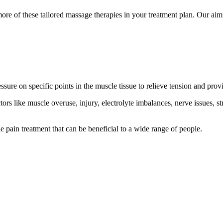
re of these tailored massage therapies in your treatment plan. Our aim 
ssure on specific points in the muscle tissue to relieve tension and provi
tors like muscle overuse, injury, electrolyte imbalances, nerve issues, s
e pain treatment that can be beneficial to a wide range of people.