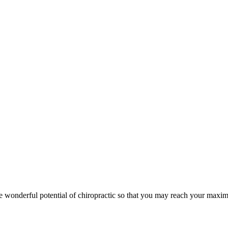
wonderful potential of chiropractic so that you may reach your maxim