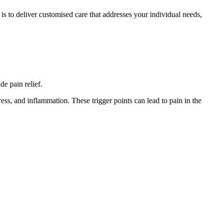
is to deliver customised care that addresses your individual needs,
de pain relief.
tress, and inflammation. These trigger points can lead to pain in the