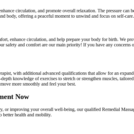
enhance circulation, and promote overall relaxation. The pressure can b
 and body, offering a peaceful moment to unwind and focus on self-care.
fort, enhance circulation, and help prepare your body for birth. We pro
our safety and comfort are our main priority! If you have any concerns
apist, with additional advanced qualifications that allow for an expand
epth knowledge of exercises to stretch or strengthen muscles, tailored 
 move more smoothly and feel your best.
tment Now
y, or improving your overall well-being, our qualified Remedial Massag
 better health and mobility.