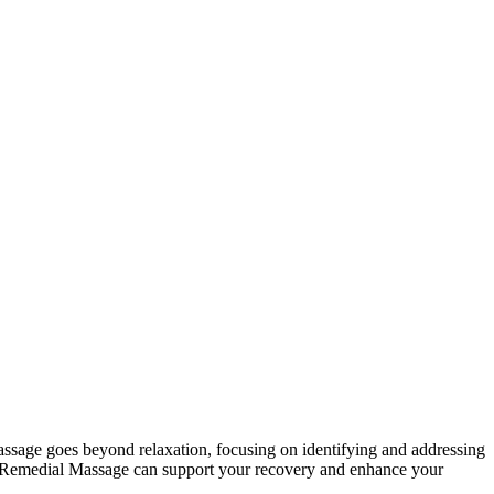
massage goes beyond relaxation, focusing on identifying and addressing
ing, Remedial Massage can support your recovery and enhance your