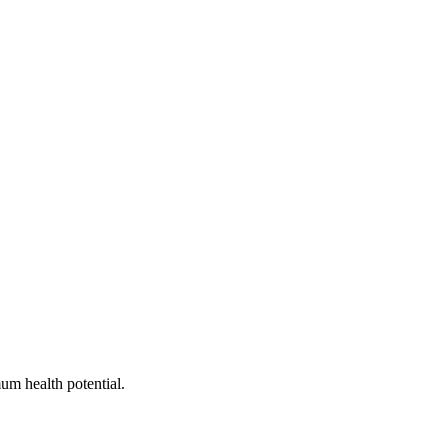
um health potential.