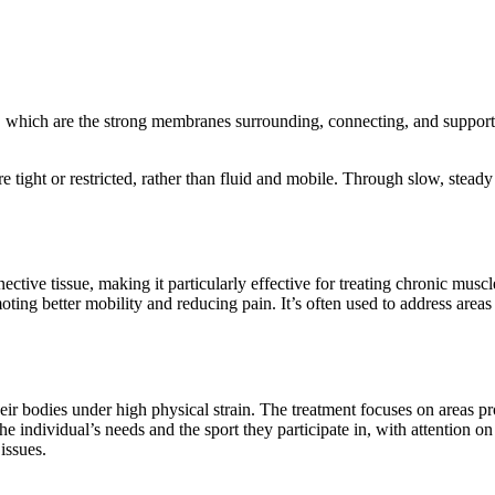
s, which are the strong membranes surrounding, connecting, and supporti
are tight or restricted, rather than fluid and mobile. Through slow, steady
ve tissue, making it particularly effective for treating chronic muscle 
ing better mobility and reducing pain. It’s often used to address areas 
eir bodies under high physical strain. The treatment focuses on areas pr
 the individual’s needs and the sport they participate in, with attention 
issues.