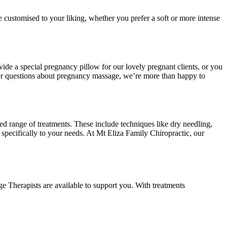
e customised to your liking, whether you prefer a soft or more intense
vide a special pregnancy pillow for our lovely pregnant clients, or you
 or questions about pregnancy massage, we’re more than happy to
ed range of treatments. These include techniques like dry needling,
specifically to your needs. At Mt Eliza Family Chiropractic, our
e Therapists are available to support you. With treatments