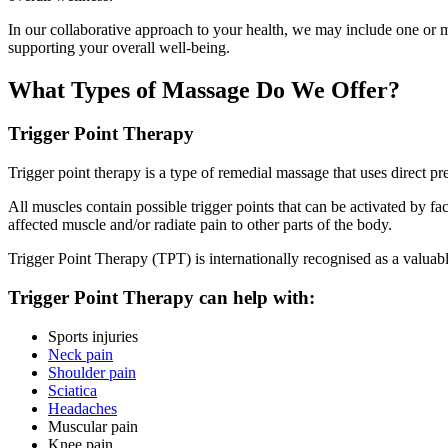
In our collaborative approach to your health, we may include one or mo
supporting your overall well-being.
What Types of Massage Do We Offer?
Trigger Point Therapy
Trigger point therapy is a type of remedial massage that uses direct pre
All muscles contain possible trigger points that can be activated by fac
affected muscle and/or radiate pain to other parts of the body.
Trigger Point Therapy (TPT) is internationally recognised as a valuabl
Trigger Point Therapy can help with:
Sports injuries
Neck pain
Shoulder pain
Sciatica
Headaches
Muscular pain
Knee pain