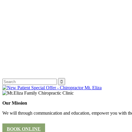
Our Mission
We will through communication and education, empower you with the 
BOOK ONLINE