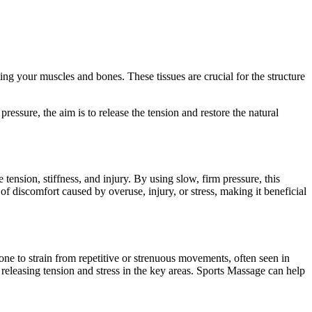
ng your muscles and bones. These tissues are crucial for the structure
 pressure, the aim is to release the tension and restore the natural
tension, stiffness, and injury. By using slow, firm pressure, this
of discomfort caused by overuse, injury, or stress, making it beneficial
one to strain from repetitive or strenuous movements, often seen in
on releasing tension and stress in the key areas. Sports Massage can help