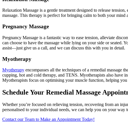
Relaxation Massage is a gentle treatment designed to release tension, 
massage. This therapy is perfect for bringing calm to both your mind
Pregnancy Massage
Pregnancy Massage is a fantastic way to ease tension, alleviate discom
can choose to have the massage while lying on your side or seated. Y
assist—just give us a call, and we can discuss this with you in detail.
Myotherapy
Myotherapy
encompasses all the techniques of a remedial massage ther
cupping, hot and cold therapy, and TENS. Myotherapists also have in-d
Myotherapists focus on optimising your muscle function, helping you
Schedule Your Remedial Massage Appoin
Whether you’re focused on relieving tension, recovering from an injur
personalised to your individual needs, we can help you on your way to
Contact our Team to Make an Appointment Today!