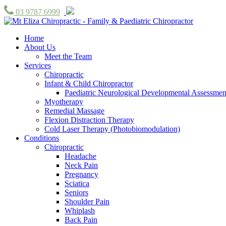
03 9787 6999
Home
About Us
Meet the Team
Services
Chiropractic
Infant & Child Chiropractor
Paediatric Neurological Developmental Assessmen
Myotherapy
Remedial Massage
Flexion Distraction Therapy
Cold Laser Therapy (Photobiomodulation)
Conditions
Chiropractic
Headache
Neck Pain
Pregnancy
Sciatica
Seniors
Shoulder Pain
Whiplash
Back Pain