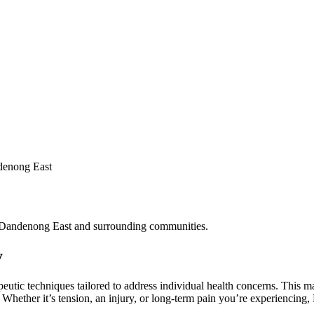
denong East
f Dandenong East and surrounding communities.
y
apeutic techniques tailored to address individual health concerns. This 
s. Whether it’s tension, an injury, or long-term pain you’re experienc