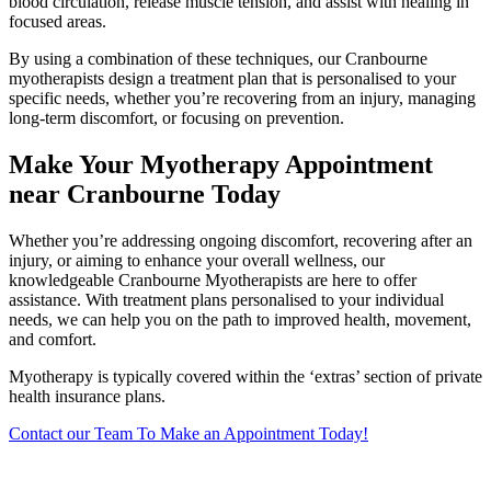
blood circulation, release muscle tension, and assist with healing in
focused areas.
By using a combination of these techniques, our Cranbourne
myotherapists design a treatment plan that is personalised to your
specific needs, whether you’re recovering from an injury, managing
long-term discomfort, or focusing on prevention.
Make Your Myotherapy Appointment
near Cranbourne Today
Whether you’re addressing ongoing discomfort, recovering after an
injury, or aiming to enhance your overall wellness, our
knowledgeable Cranbourne Myotherapists are here to offer
assistance. With treatment plans personalised to your individual
needs, we can help you on the path to improved health, movement,
and comfort.
Myotherapy is typically covered within the ‘extras’ section of private
health insurance plans.
Contact our Team To Make an Appointment Today!