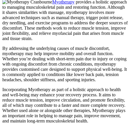
Myotherapy
provides a holistic approach
to managing musculoskeletal pain and restoring function. Although
it shares similarities with massage, myotherapy involves more
advanced techniques such as manual therapy, trigger point release,
dry needling, and exercise programs to address the deeper sources of
discomfort. These methods work to reduce muscle tension, improve
joint flexibility, and relieve myofascial pain that arises from muscle
and tissue strain.
By addressing the underlying causes of muscle discomfort,
myotherapy may help improve mobility and overall function.
Whether you’re dealing with short-term pain due to injury or coping
with ongoing discomfort from chronic conditions, myotherapy
provides customised care designed to support physical well-being. It
is commonly applied to conditions like lower back pain, tension
headaches, shoulder stiffness, and sporting injuries.
Incorporating Myotherapy as part of a holistic approach to health
and well-being may enhance your recovery process. It aims to
reduce muscle tension, improve circulation, and promote flexibility,
all of which may contribute to a faster and more complete recovery.
Whether used alone or alongside other therapies, Myotherapy plays
an important role in helping to manage pain, improve movement,
and maintain long-term musculoskeletal health.