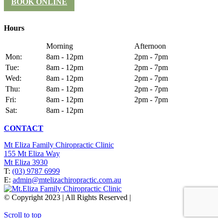
BOOK ONLINE
Hours
Morning
Afternoon
Mon:
8am - 12pm
2pm - 7pm
Tue:
8am - 12pm
2pm - 7pm
Wed:
8am - 12pm
2pm - 7pm
Thu:
8am - 12pm
2pm - 7pm
Fri:
8am - 12pm
2pm - 7pm
Sat:
8am - 12pm
CONTACT
Mt Eliza Family Chiropractic Clinic
155 Mt Eliza Way
Mt Eliza 3930
T:
(03) 9787 6999
E:
admin@mtelizachiropractic.com.au
© Copyright 2023 | All Rights Reserved |
Web Design
&
SEO
by
practiceedge
Scroll to top