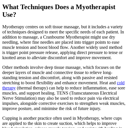
What Techniques Does a Myotherapist
Use?
Myotherapy centres on soft tissue massage, but it includes a variety
of techniques designed to meet the specific needs of each patient. In
addition to massage, a Cranbourne Myotherapist might use dry
needling, where fine needles are placed into trigger points to ease
muscle tension and boost blood flow. Another widely used method
is trigger point pressure release, applying direct pressure to tense or
knotted areas to alleviate discomfort and improve movement.
Other methods involve deep tissue massage, which focuses on the
deeper layers of muscle and connective tissue to relieve long-
standing tension and discomfort, along with passive and resisted
stretching to boost flexibility and enhance movement. Heat and
cold
therapy
(thermal therapy) can help to reduce inflammation, ease sore
muscles, and support healing. TENS (Transcutaneous Electrical
Nerve Stimulation) may also be used to reduce pain via electrical
impulses, alongside corrective exercises to strengthen weak muscles,
improve posture, and minimise the risk of future injury.
Cupping is another practice often used in Myotherapy, where cups
are applied to the skin to create suction, which helps to improve