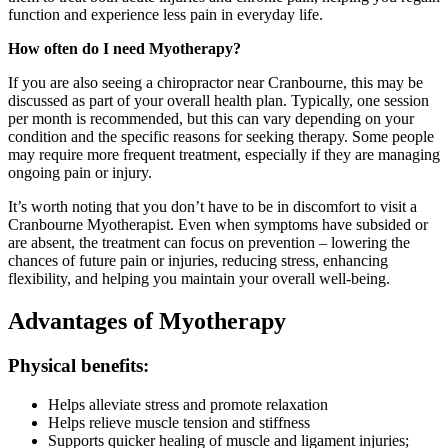
function and experience less pain in everyday life.
How often do I need Myotherapy?
If you are also seeing a chiropractor near Cranbourne, this may be
discussed as part of your overall health plan. Typically, one session
per month is recommended, but this can vary depending on your
condition and the specific reasons for seeking therapy. Some people
may require more frequent treatment, especially if they are managing
ongoing pain or injury.
It’s worth noting that you don’t have to be in discomfort to visit a
Cranbourne Myotherapist. Even when symptoms have subsided or
are absent, the treatment can focus on prevention – lowering the
chances of future pain or injuries, reducing stress, enhancing
flexibility, and helping you maintain your overall well-being.
Advantages of Myotherapy
Physical benefits:
Helps alleviate stress and promote relaxation
Helps relieve muscle tension and stiffness
Supports quicker healing of muscle and ligament injuries;