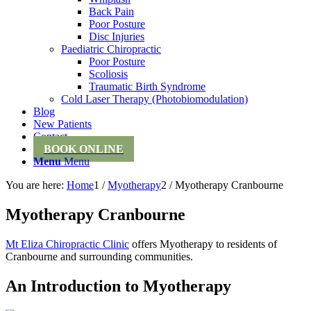
Back Pain
Poor Posture
Disc Injuries
Paediatric Chiropractic
Poor Posture
Scoliosis
Traumatic Birth Syndrome
Cold Laser Therapy (Photobiomodulation)
Blog
New Patients
Contact
BOOK ONLINE
Menu
Menu
You are here:
Home
1
/
Myotherapy
2
/
Myotherapy Cranbourne
Myotherapy Cranbourne
Mt Eliza Chiropractic Clinic
offers Myotherapy to residents of
Cranbourne and surrounding communities.
An Introduction to Myotherapy