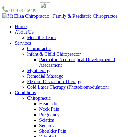
03 9787 6999
Home
About Us
Meet the Team
Services
Chiropractic
Infant & Child Chiropractor
Paediatric Neurological Developmental
Assessment
Myotherapy
Remedial Massage
Flexion Distraction Therapy
Cold Laser Therapy (Photobiomodulation)
Conditions
Chiropractic
Headache
Neck Pain
Pregnancy
Sciatica
Seniors
Shoulder Pain
Whiplash