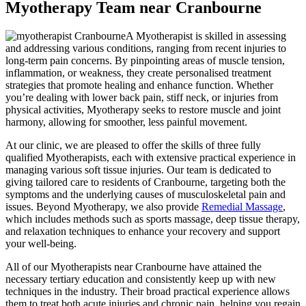
Myotherapy Team near Cranbourne
A Myotherapist is skilled in assessing
and addressing various conditions, ranging from recent injuries to
long-term pain concerns. By pinpointing areas of muscle tension,
inflammation, or weakness, they create personalised treatment
strategies that promote healing and enhance function. Whether
you’re dealing with lower back pain, stiff neck, or injuries from
physical activities, Myotherapy seeks to restore muscle and joint
harmony, allowing for smoother, less painful movement.
At our clinic, we are pleased to offer the skills of three fully
qualified Myotherapists, each with extensive practical experience in
managing various soft tissue injuries. Our team is dedicated to
giving tailored care to residents of Cranbourne, targeting both the
symptoms and the underlying causes of musculoskeletal pain and
issues. Beyond Myotherapy, we also provide
Remedial Massage
,
which includes methods such as sports massage, deep tissue therapy,
and relaxation techniques to enhance your recovery and support
your well-being.
All of our Myotherapists near Cranbourne have attained the
necessary tertiary education and consistently keep up with new
techniques in the industry. Their broad practical experience allows
them to treat both acute injuries and chronic pain, helping you regain