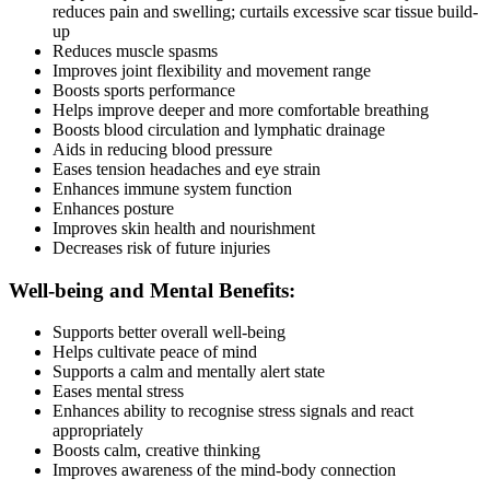
reduces pain and swelling; curtails excessive scar tissue build-
up
Reduces muscle spasms
Improves joint flexibility and movement range
Boosts sports performance
Helps improve deeper and more comfortable breathing
Boosts blood circulation and lymphatic drainage
Aids in reducing blood pressure
Eases tension headaches and eye strain
Enhances immune system function
Enhances posture
Improves skin health and nourishment
Decreases risk of future injuries
Well-being and Mental Benefits:
Supports better overall well-being
Helps cultivate peace of mind
Supports a calm and mentally alert state
Eases mental stress
Enhances ability to recognise stress signals and react
appropriately
Boosts calm, creative thinking
Improves awareness of the mind-body connection