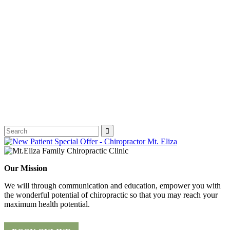
Our Mission
We will through communication and education, empower you with
the wonderful potential of chiropractic so that you may reach your
maximum health potential.