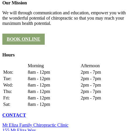
Our Mission
We will through communication and education, empower you with
the wonderful potential of chiropractic so that you may reach your
maximum health potential.
BOOK ONLINE
Hours
Morning
Afternoon
Mon:
8am - 12pm
2pm - 7pm
Tue:
8am - 12pm
2pm - 7pm
Wed:
8am - 12pm
2pm - 7pm
Thu:
8am - 12pm
2pm - 7pm
Fri:
8am - 12pm
2pm - 7pm
Sat:
8am - 12pm
CONTACT
Mt Eliza Family Chiropractic Clinic
155 Mt Eliza Way