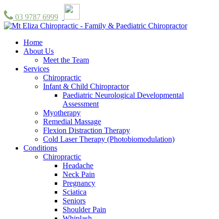
03 9787 6999
Home
About Us
Meet the Team
Services
Chiropractic
Infant & Child Chiropractor
Paediatric Neurological Developmental
Assessment
Myotherapy
Remedial Massage
Flexion Distraction Therapy
Cold Laser Therapy (Photobiomodulation)
Conditions
Chiropractic
Headache
Neck Pain
Pregnancy
Sciatica
Seniors
Shoulder Pain
Whiplash