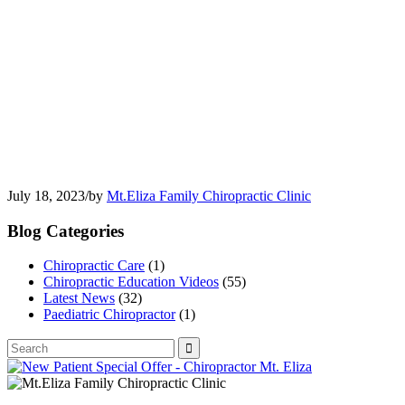
July 18, 2023
/
by
Mt.Eliza Family Chiropractic Clinic
Blog Categories
Chiropractic Care
(1)
Chiropractic Education Videos
(55)
Latest News
(32)
Paediatric Chiropractor
(1)