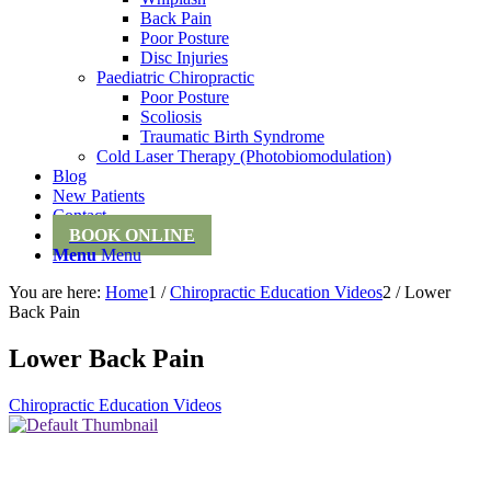
Back Pain
Poor Posture
Disc Injuries
Paediatric Chiropractic
Poor Posture
Scoliosis
Traumatic Birth Syndrome
Cold Laser Therapy (Photobiomodulation)
Blog
New Patients
Contact
BOOK ONLINE
Menu
Menu
You are here:
Home
1
/
Chiropractic Education Videos
2
/
Lower
Back Pain
Lower Back Pain
Chiropractic Education Videos