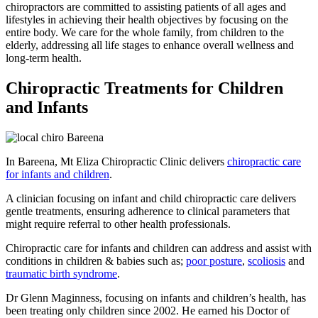
chiropractors are committed to assisting patients of all ages and
lifestyles in achieving their health objectives by focusing on the
entire body. We care for the whole family, from children to the
elderly, addressing all life stages to enhance overall wellness and
long-term health.
Chiropractic Treatments for Children
and Infants
In Bareena, Mt Eliza Chiropractic Clinic delivers
chiropractic care
for infants and children
.
A clinician focusing on infant and child chiropractic care delivers
gentle treatments, ensuring adherence to clinical parameters that
might require referral to other health professionals.
Chiropractic care for infants and children can address and assist with
conditions in children & babies such as;
poor posture
,
scoliosis
and
traumatic birth syndrome
.
Dr Glenn Maginness, focusing on infants and children’s health, has
been treating only children since 2002. He earned his Doctor of