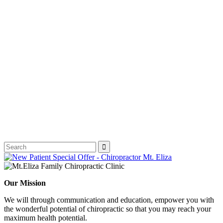
Our Mission
We will through communication and education, empower you with
the wonderful potential of chiropractic so that you may reach your
maximum health potential.