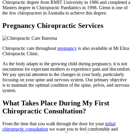
Chiropractic degree from RMIT University in 1986 and completed a
Masters degree in Chiropractic Paediatrics in 1998. Glenn is one of
the few chiropractors in Australia to achieve this degree.
Pregnancy Chiropractic Services
Chiropractic care throughout
pregnancy
is also available at Mt Eliza
Chiropractic Clinic.
As the body adapts to the growing child during pregnancy, it is not
uncommon for expectant mothers to experience pain and discomfort.
We pay special attention to the changes in your body, particularly
focusing on your spine and nervous system. Our primary objective
is to maintain the optimal condition of the spine, pelvis, and nervous
system.
What Takes Place During My First
Chiropractic Consultation?
From the time that you walk through the door for your
initial
chiropractic consultation
we want you to feel comfortable and