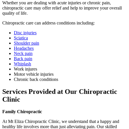
Whether you are dealing with acute injuries or chronic pain,
chiropractic care may offer relief and help to improve your overall
quality of life.
Chiropractic care can address conditions including:
Disc injuries
Sciatica
Shoulder pain
Headaches
Neck pain
Back pain
Whiplash
Work injures
Motor vehicle injuries
Chronic back conditions
Services Provided at Our Chiropractic
Clinic
Family Chiropractic
At Mt Eliza Chiropractic Clinic, we understand that a happy and
healthy life involves more than just alleviating pain. Our skilled