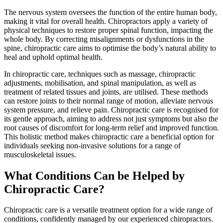
The nervous system oversees the function of the entire human body,
making it vital for overall health. Chiropractors apply a variety of
physical techniques to restore proper spinal function, impacting the
whole body. By correcting misalignments or dysfunctions in the
spine, chiropractic care aims to optimise the body’s natural ability to
heal and uphold optimal health.
In chiropractic care, techniques such as massage, chiropractic
adjustments, mobilisation, and spinal manipulation, as well as
treatment of related tissues and joints, are utilised. These methods
can restore joints to their normal range of motion, alleviate nervous
system pressure, and relieve pain. Chiropractic care is recognised for
its gentle approach, aiming to address not just symptoms but also the
root causes of discomfort for long-term relief and improved function.
This holistic method makes chiropractic care a beneficial option for
individuals seeking non-invasive solutions for a range of
musculoskeletal issues.
What Conditions Can be Helped by
Chiropractic Care?
Chiropractic care is a versatile treatment option for a wide range of
conditions, confidently managed by our experienced chiropractors.