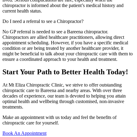
chiropractor is informed about the patient’s medical history and
current health status.
Do I need a referral to see a Chiropractor?
No GP referral is needed to see a Bareena chiropractor.
Chiropractors are allied healthcare practitioners, allowing direct
appointment scheduling. However, if you have a specific medical
condition or are being treated by another healthcare provider, it
might be beneficial to talk about your chiropractic care with them to
ensure a coordinated approach to your health and treatment.
Start Your Path to Better Health Today!
At Mt Eliza Chiropractic Clinic, we strive to offer outstanding
chiropractic care to Bareena and nearby areas. With over three
decades of experience, our team is devoted to helping you attain
optimal health and wellbeing through customised, non-invasive
treatments.
Make an appointment with us today and feel the benefits of
chiropractic care for yourself.
Book An Appointment