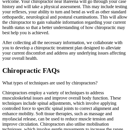
welcome. Your chiropractor near Bareena will go through your case
history and will take a physical assessment. This may include testing
your reflexes, your ability to turn and bend as well as other standard
orthopaedic, neurological and postural examinations. This will allow
the chiropractor to gain valuable information regarding your current
health status so that a better understanding of how chiropractic may
best help you is achieved.
After collecting all the necessary information, we collaborate with
you to develop a chiropractic treatment plan designed to alleviate
your current discomfort and address any underlying issues affecting
your overall health.
Chiropractic FAQs
What types of techniques are used by chiropractors?
Chiropractors employ a variety of techniques to address
musculoskeletal issues and improve overall body function. These
techniques include spinal adjustments, which involve applying
controlled force to specific spinal joints to correct alignment and
enhance mobility. Soft tissue therapies, such as massage and
myofascial release, can be used to reduce muscle tension and
improve circulation. Chiropractors also utilise mobilisation
techniques, which involve gentle movements to increase the range