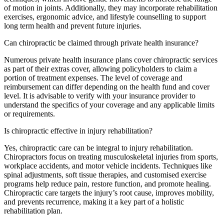
of motion in joints. Additionally, they may incorporate rehabilitation
exercises, ergonomic advice, and lifestyle counselling to support
long term health and prevent future injuries.
Can chiropractic be claimed through private health insurance?
Numerous private health insurance plans cover chiropractic services
as part of their extras cover, allowing policyholders to claim a
portion of treatment expenses. The level of coverage and
reimbursement can differ depending on the health fund and cover
level. It is advisable to verify with your insurance provider to
understand the specifics of your coverage and any applicable limits
or requirements.
Is chiropractic effective in injury rehabilitation?
Yes, chiropractic care can be integral to injury rehabilitation.
Chiropractors focus on treating musculoskeletal injuries from sports,
workplace accidents, and motor vehicle incidents. Techniques like
spinal adjustments, soft tissue therapies, and customised exercise
programs help reduce pain, restore function, and promote healing.
Chiropractic care targets the injury’s root cause, improves mobility,
and prevents recurrence, making it a key part of a holistic
rehabilitation plan.