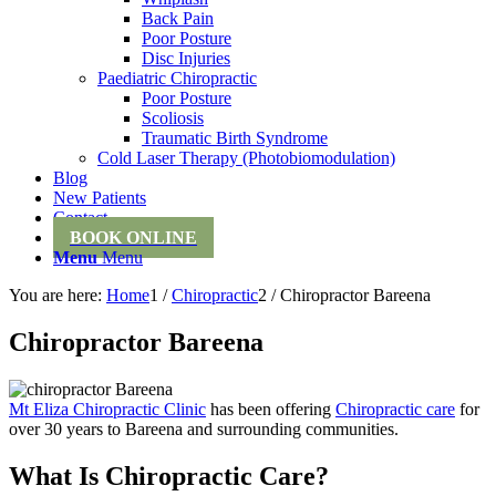
Back Pain
Poor Posture
Disc Injuries
Paediatric Chiropractic
Poor Posture
Scoliosis
Traumatic Birth Syndrome
Cold Laser Therapy (Photobiomodulation)
Blog
New Patients
Contact
BOOK ONLINE
Menu
Menu
You are here:
Home
1
/
Chiropractic
2
/
Chiropractor Bareena
Chiropractor Bareena
Mt Eliza Chiropractic Clinic
has been offering
Chiropractic care
for
over 30 years to Bareena and surrounding communities.
What Is Chiropractic Care?