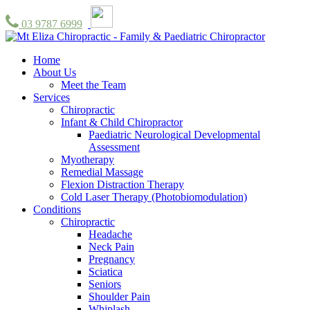
03 9787 6999
Home
About Us
Meet the Team
Services
Chiropractic
Infant & Child Chiropractor
Paediatric Neurological Developmental
Assessment
Myotherapy
Remedial Massage
Flexion Distraction Therapy
Cold Laser Therapy (Photobiomodulation)
Conditions
Chiropractic
Headache
Neck Pain
Pregnancy
Sciatica
Seniors
Shoulder Pain
Whiplash