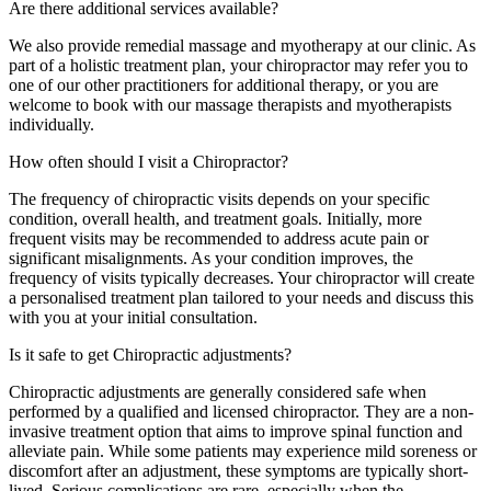
Are there additional services available?
We also provide remedial massage and myotherapy at our clinic. As
part of a holistic treatment plan, your chiropractor may refer you to
one of our other practitioners for additional therapy, or you are
welcome to book with our massage therapists and myotherapists
individually.
How often should I visit a Chiropractor?
The frequency of chiropractic visits depends on your specific
condition, overall health, and treatment goals. Initially, more
frequent visits may be recommended to address acute pain or
significant misalignments. As your condition improves, the
frequency of visits typically decreases. Your chiropractor will create
a personalised treatment plan tailored to your needs and discuss this
with you at your initial consultation.
Is it safe to get Chiropractic adjustments?
Chiropractic adjustments are generally considered safe when
performed by a qualified and licensed chiropractor. They are a non-
invasive treatment option that aims to improve spinal function and
alleviate pain. While some patients may experience mild soreness or
discomfort after an adjustment, these symptoms are typically short-
lived. Serious complications are rare, especially when the