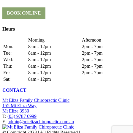
BOOK ONLINE
Hours
Morning
Afternoon
Mon:
8am - 12pm
2pm - 7pm
Tue:
8am - 12pm
2pm - 7pm
Wed:
8am - 12pm
2pm - 7pm
Thu:
8am - 12pm
2pm - 7pm
Fri:
8am - 12pm
2pm - 7pm
Sat:
8am - 12pm
CONTACT
Mt Eliza Family Chiropractic Clinic
155 Mt Eliza Way
Mt Eliza 3930
T:
(03) 9787 6999
E:
admin@mtelizachiropractic.com.au
© Copyright 2023 | All Rights Reserved |
Web Design
&