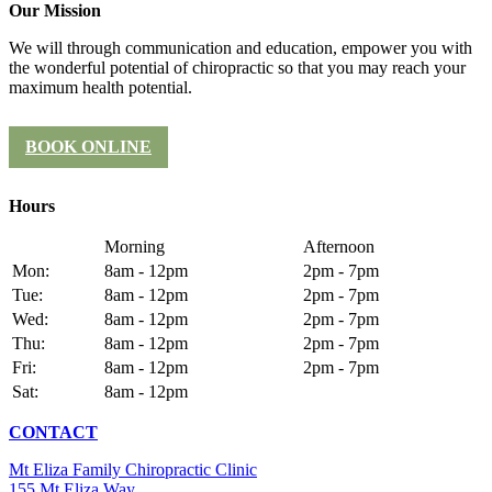
Our Mission
We will through communication and education, empower you with
the wonderful potential of chiropractic so that you may reach your
maximum health potential.
BOOK ONLINE
Hours
Morning
Afternoon
Mon:
8am - 12pm
2pm - 7pm
Tue:
8am - 12pm
2pm - 7pm
Wed:
8am - 12pm
2pm - 7pm
Thu:
8am - 12pm
2pm - 7pm
Fri:
8am - 12pm
2pm - 7pm
Sat:
8am - 12pm
CONTACT
Mt Eliza Family Chiropractic Clinic
155 Mt Eliza Way