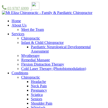
03 9787 6999
Home
About Us
Meet the Team
Services
Chiropractic
Infant & Child Chiropractor
Paediatric Neurological Developmental
Assessment
Myotherapy
Remedial Massage
Flexion Distraction Therapy
Cold Laser Therapy (Photobiomodulation)
Conditions
Chiropractic
Headache
Neck Pain
Pregnancy
Sciatica
Seniors
Shoulder Pain
Whiplash