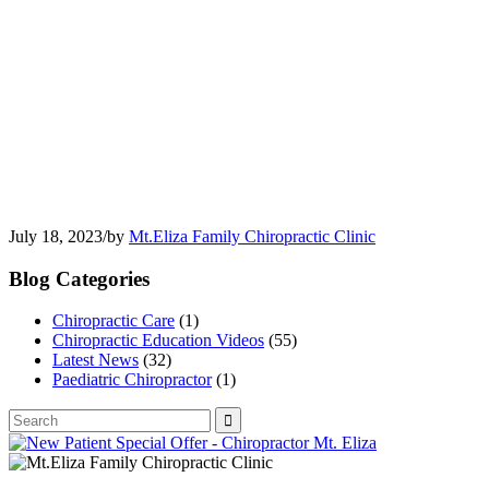
July 18, 2023
/
by
Mt.Eliza Family Chiropractic Clinic
Blog Categories
Chiropractic Care
(1)
Chiropractic Education Videos
(55)
Latest News
(32)
Paediatric Chiropractor
(1)