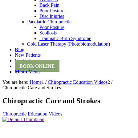
Back Pain
Poor Posture
Disc Injuries
Paediatric Chiropractic
Poor Posture
Scoliosis
Traumatic Birth Syndrome
Cold Laser Therapy (Photobiomodulation)
Blog
New Patients
Contact
BOOK ONLINE
Menu
Menu
You are here:
Home
1
/
Chiropractic Education Videos
2
/
Chiropractic Care and Strokes
Chiropractic Care and Strokes
Chiropractic Education Videos