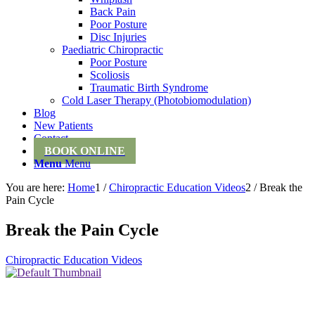
Back Pain
Poor Posture
Disc Injuries
Paediatric Chiropractic
Poor Posture
Scoliosis
Traumatic Birth Syndrome
Cold Laser Therapy (Photobiomodulation)
Blog
New Patients
Contact
BOOK ONLINE
Menu
Menu
You are here:
Home
1
/
Chiropractic Education Videos
2
/
Break the
Pain Cycle
Break the Pain Cycle
Chiropractic Education Videos