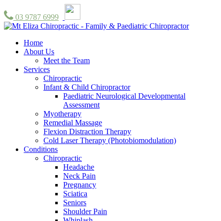
03 9787 6999
Home
About Us
Meet the Team
Services
Chiropractic
Infant & Child Chiropractor
Paediatric Neurological Developmental
Assessment
Myotherapy
Remedial Massage
Flexion Distraction Therapy
Cold Laser Therapy (Photobiomodulation)
Conditions
Chiropractic
Headache
Neck Pain
Pregnancy
Sciatica
Seniors
Shoulder Pain
Whiplash