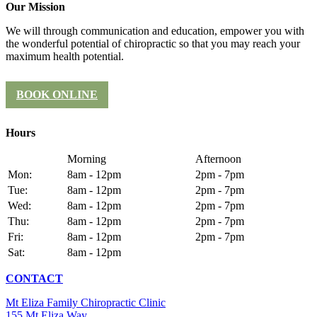
Our Mission
We will through communication and education, empower you with
the wonderful potential of chiropractic so that you may reach your
maximum health potential.
BOOK ONLINE
Hours
Morning
Afternoon
Mon:
8am - 12pm
2pm - 7pm
Tue:
8am - 12pm
2pm - 7pm
Wed:
8am - 12pm
2pm - 7pm
Thu:
8am - 12pm
2pm - 7pm
Fri:
8am - 12pm
2pm - 7pm
Sat:
8am - 12pm
CONTACT
Mt Eliza Family Chiropractic Clinic
155 Mt Eliza Way