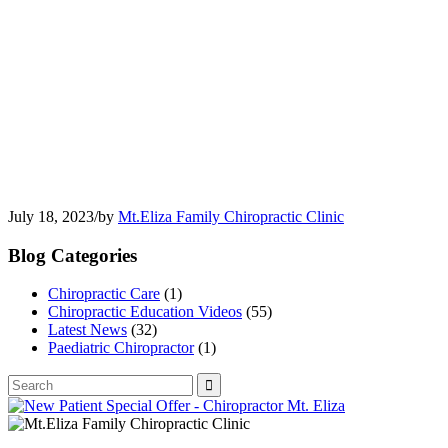
July 18, 2023
/
by
Mt.Eliza Family Chiropractic Clinic
Blog Categories
Chiropractic Care
(1)
Chiropractic Education Videos
(55)
Latest News
(32)
Paediatric Chiropractor
(1)