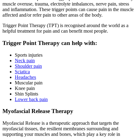
muscle overuse, trauma, electrolyte imbalances, nerve pain, stress
and inflammation. These trigger points can cause pain in the muscle
affected and/or refer pain to other areas of the body.
Trigger Point Therapy (TPT) is recognised around the world as a
helpful treatment for pain and can benefit most people.
Trigger Point Therapy can help with:
Sports injuries
Neck pain
Shoulder pain
Sciatica
Headaches
Muscular pain
Knee pain
Shin Splints
Lower back pain
Myofascial Release Therapy
Myofascial Release is a therapeutic approach that targets the
myofascial tissues, the resilient membranes surrounding and
supporting your muscles and bones, which play a key role in