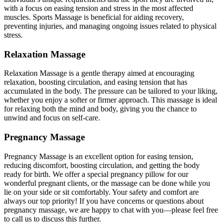
with a focus on easing tension and stress in the most affected
muscles. Sports Massage is beneficial for aiding recovery,
preventing injuries, and managing ongoing issues related to physical
stress.
Relaxation Massage
Relaxation Massage is a gentle therapy aimed at encouraging
relaxation, boosting circulation, and easing tension that has
accumulated in the body. The pressure can be tailored to your liking,
whether you enjoy a softer or firmer approach. This massage is ideal
for relaxing both the mind and body, giving you the chance to
unwind and focus on self-care.
Pregnancy Massage
Pregnancy Massage is an excellent option for easing tension,
reducing discomfort, boosting circulation, and getting the body
ready for birth. We offer a special pregnancy pillow for our
wonderful pregnant clients, or the massage can be done while you
lie on your side or sit comfortably. Your safety and comfort are
always our top priority! If you have concerns or questions about
pregnancy massage, we are happy to chat with you—please feel free
to call us to discuss this further.