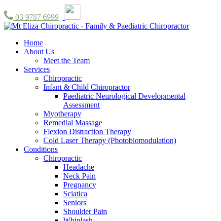
03 9787 6999
Home
About Us
Meet the Team
Services
Chiropractic
Infant & Child Chiropractor
Paediatric Neurological Developmental
Assessment
Myotherapy
Remedial Massage
Flexion Distraction Therapy
Cold Laser Therapy (Photobiomodulation)
Conditions
Chiropractic
Headache
Neck Pain
Pregnancy
Sciatica
Seniors
Shoulder Pain
Whiplash