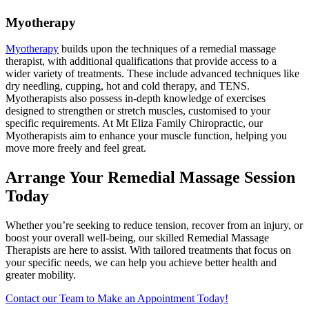
Myotherapy
Myotherapy
builds upon the techniques of a remedial massage
therapist, with additional qualifications that provide access to a
wider variety of treatments. These include advanced techniques like
dry needling, cupping, hot and cold therapy, and TENS.
Myotherapists also possess in-depth knowledge of exercises
designed to strengthen or stretch muscles, customised to your
specific requirements. At Mt Eliza Family Chiropractic, our
Myotherapists aim to enhance your muscle function, helping you
move more freely and feel great.
Arrange Your Remedial Massage Session
Today
Whether you’re seeking to reduce tension, recover from an injury, or
boost your overall well-being, our skilled Remedial Massage
Therapists are here to assist. With tailored treatments that focus on
your specific needs, we can help you achieve better health and
greater mobility.
Contact our Team to Make an Appointment Today!