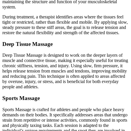
maintaining the structure and function of your musculoskeletal
system.
During treatment, a therapist identifies areas where the tissues feel
tight or restricted, rather than flexible and mobile. By applying slow,
steady pressure to these stiff areas, the goal is to release tension and
restore the natural flexibility and strength of the affected tissues.
Deep Tissue Massage
Deep Tissue Massage is designed to work on the deeper layers of
muscle and connective tissue, making it especially useful for treating
chronic stiffness, tension, and injury. Using slow, firm pressure, it
helps release tension from muscles and tendons, improving mobility
and reducing pain. This technique is often applied to areas affected
by overuse, injury, or stress, and is beneficial for both everyday
people and athletes.
Sports Massage
Sports Massage is crafted for athletes and people who place heavy
demands on their bodies. It specifically addresses areas that undergo
strain from repetitive or intense activities, commonly found in sports
and physically taxing tasks. Each session is adapted to the
individual’s unique requirements and the sport they are involved in,