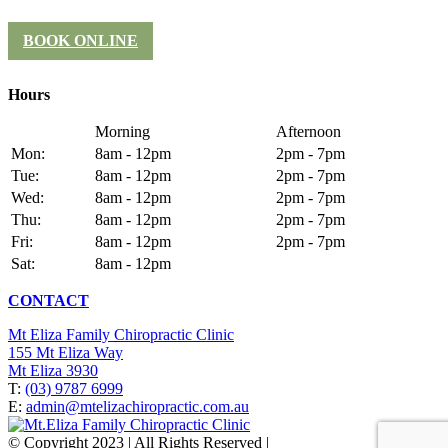
BOOK ONLINE
Hours
Morning
Afternoon
Mon:
8am - 12pm
2pm - 7pm
Tue:
8am - 12pm
2pm - 7pm
Wed:
8am - 12pm
2pm - 7pm
Thu:
8am - 12pm
2pm - 7pm
Fri:
8am - 12pm
2pm - 7pm
Sat:
8am - 12pm
CONTACT
Mt Eliza Family Chiropractic Clinic
155 Mt Eliza Way
Mt Eliza 3930
T:
(03) 9787 6999
E:
admin@mtelizachiropractic.com.au
© Copyright 2023 | All Rights Reserved |
Web Design
&