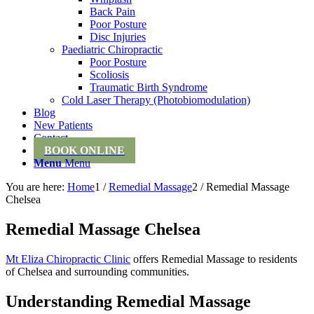
Back Pain
Poor Posture
Disc Injuries
Paediatric Chiropractic
Poor Posture
Scoliosis
Traumatic Birth Syndrome
Cold Laser Therapy (Photobiomodulation)
Blog
New Patients
Contact
BOOK ONLINE
Menu
Menu
You are here:
Home
1
/
Remedial Massage
2
/
Remedial Massage
Chelsea
Remedial Massage Chelsea
Mt Eliza Chiropractic Clinic
offers Remedial Massage to residents
of Chelsea and surrounding communities.
Understanding Remedial Massage