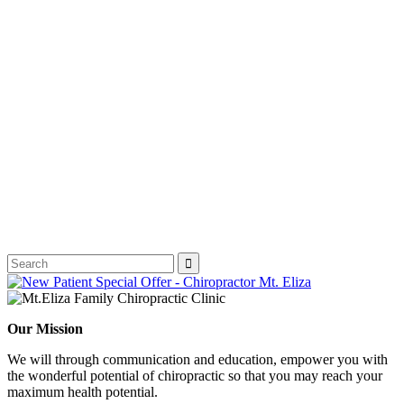
Our Mission
We will through communication and education, empower you with
the wonderful potential of chiropractic so that you may reach your
maximum health potential.