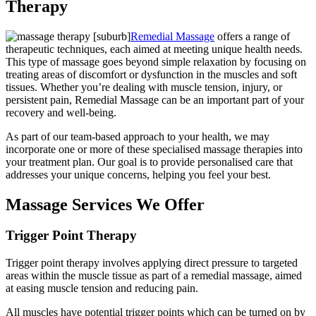
Therapy
Remedial Massage
offers a range of
therapeutic techniques, each aimed at meeting unique health needs.
This type of massage goes beyond simple relaxation by focusing on
treating areas of discomfort or dysfunction in the muscles and soft
tissues. Whether you’re dealing with muscle tension, injury, or
persistent pain, Remedial Massage can be an important part of your
recovery and well-being.
As part of our team-based approach to your health, we may
incorporate one or more of these specialised massage therapies into
your treatment plan. Our goal is to provide personalised care that
addresses your unique concerns, helping you feel your best.
Massage Services We Offer
Trigger Point Therapy
Trigger point therapy involves applying direct pressure to targeted
areas within the muscle tissue as part of a remedial massage, aimed
at easing muscle tension and reducing pain.
All muscles have potential trigger points which can be turned on by