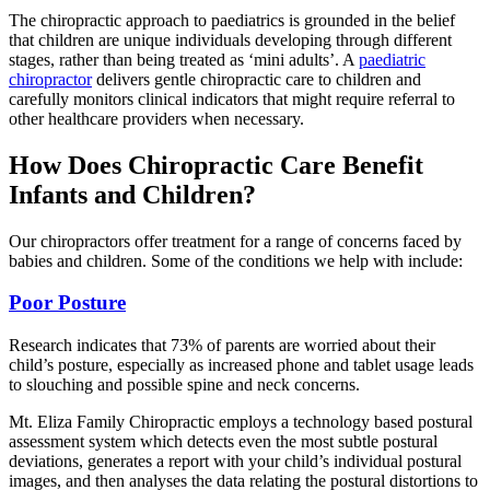
The chiropractic approach to paediatrics is grounded in the belief
that children are unique individuals developing through different
stages, rather than being treated as ‘mini adults’. A
paediatric
chiropractor
delivers gentle chiropractic care to children and
carefully monitors clinical indicators that might require referral to
other healthcare providers when necessary.
How Does Chiropractic Care Benefit
Infants and Children?
Our chiropractors offer treatment for a range of concerns faced by
babies and children. Some of the conditions we help with include:
Poor Posture
Research indicates that 73% of parents are worried about their
child’s posture, especially as increased phone and tablet usage leads
to slouching and possible spine and neck concerns.
Mt. Eliza Family Chiropractic employs a technology based postural
assessment system which detects even the most subtle postural
deviations, generates a report with your child’s individual postural
images, and then analyses the data relating the postural distortions to