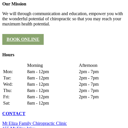
Our Mission
We will through communication and education, empower you with
the wonderful potential of chiropractic so that you may reach your
maximum health potential.
BOOK ONLINE
Hours
Morning
Afternoon
Mon:
8am - 12pm
2pm - 7pm
Tue:
8am - 12pm
2pm - 7pm
Wed:
8am - 12pm
2pm - 7pm
Thu:
8am - 12pm
2pm - 7pm
Fri:
8am - 12pm
2pm - 7pm
Sat:
8am - 12pm
CONTACT
Mt Eliza Family Chiropractic Clinic