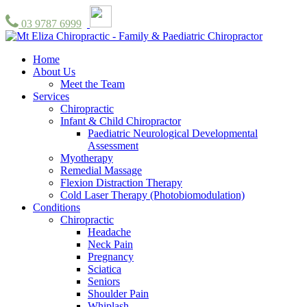
03 9787 6999
Home
About Us
Meet the Team
Services
Chiropractic
Infant & Child Chiropractor
Paediatric Neurological Developmental
Assessment
Myotherapy
Remedial Massage
Flexion Distraction Therapy
Cold Laser Therapy (Photobiomodulation)
Conditions
Chiropractic
Headache
Neck Pain
Pregnancy
Sciatica
Seniors
Shoulder Pain
Whiplash