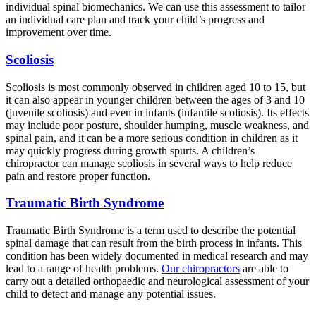
individual spinal biomechanics. We can use this assessment to tailor
an individual care plan and track your child’s progress and
improvement over time.
Scoliosis
Scoliosis is most commonly observed in children aged 10 to 15, but
it can also appear in younger children between the ages of 3 and 10
(juvenile scoliosis) and even in infants (infantile scoliosis). Its effects
may include poor posture, shoulder humping, muscle weakness, and
spinal pain, and it can be a more serious condition in children as it
may quickly progress during growth spurts. A children’s
chiropractor can manage scoliosis in several ways to help reduce
pain and restore proper function.
Traumatic Birth Syndrome
Traumatic Birth Syndrome is a term used to describe the potential
spinal damage that can result from the birth process in infants. This
condition has been widely documented in medical research and may
lead to a range of health problems.
Our chiropractors
are able to
carry out a detailed orthopaedic and neurological assessment of your
child to detect and manage any potential issues.