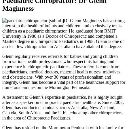
Paediatric Chiropractor: Dr Glenn
Maginness
Dr Glenn Maginness has a strong
interest in the health of infants and children, and exclusively treats
children as a paediatric chiropractor. He graduated from RMIT
University in 1986 as a Doctor of Chiropractic and completed a
Masters degree in Chiropractic Paediatrics in 1998. Glenn is one of
a select few chiropractors in Australia to have attained this degree.
Glenn regularly receives referrals for babies and young children
from various health professionals who respect his training and
experience in chiropractic paediatrics. These referrals come from
paediatricians, medical doctors, maternal health nurses, midwives,
and obstetricians. With over 30 years of professionalism and
integrity, Glenn has become a vital part of the healthcare support for
numerous families on the Mornington Peninsula.
A testament to Glenn’s expertise in paediatrics, he is highly sought
after as a speaker on chiropractic paediatric healthcare. Since 2002,
Glenn has conducted seminars across Australia, New Zealand,
Canada, South Africa, and the U.K., educating other chiropractors
in the area of Chiropractic Paediatrics.
Glenn has resided on the Mornington Peninsula with his family for