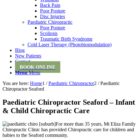
Back Pain
Poor Posture
Disc Injuries
Paediatric Chiropractic
Poor Posture
Scoliosis
Traumatic Birth Syndrome
Cold Laser Therapy (Photobiomodulation)
Blog
New Patients
Contact
BOOK ONLINE
Menu
Menu
You are here:
Home
1
/
Paediatric Chiropractor
2
/
Paediatric
Chiropractor Seaford
Paediatric Chiropractor Seaford – Infant
& Child Chiropractic Care
For more than 35 years, Mt Eliza Family
Chiropractic Clinic has provided Chiropractic care for children and
babies to the Seaford community.