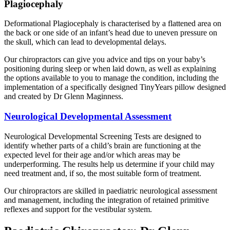
Plagiocephaly
Deformational Plagiocephaly is characterised by a flattened area on
the back or one side of an infant’s head due to uneven pressure on
the skull, which can lead to developmental delays.
Our chiropractors can give you advice and tips on your baby’s
positioning during sleep or when laid down, as well as explaining
the options available to you to manage the condition, including the
implementation of a specifically designed TinyYears pillow designed
and created by Dr Glenn Maginness.
Neurological Developmental Assessment
Neurological Developmental Screening Tests are designed to
identify whether parts of a child’s brain are functioning at the
expected level for their age and/or which areas may be
underperforming. The results help us determine if your child may
need treatment and, if so, the most suitable form of treatment.
Our chiropractors are skilled in paediatric neurological assessment
and management, including the integration of retained primitive
reflexes and support for the vestibular system.