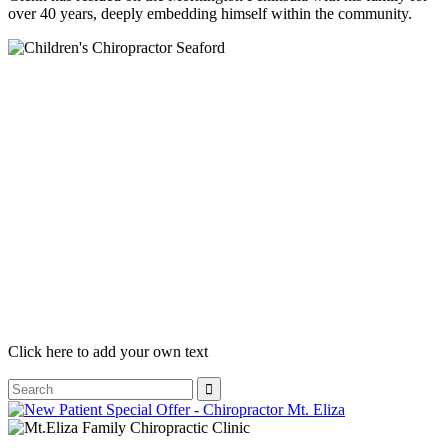
over 40 years, deeply embedding himself within the community.
Click here to add your own text