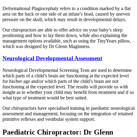
Deformational Plagiocephaly refers to a condition marked by a flat
area on the back or one side of an infant’s head, caused by uneven
pressure on the skull, which may result in developmental delays.
Our chiropractors are able to offer advice on your baby’s sleep
positioning and how to lay them down, while also explaining the
management options available, such as using the TinyYears pillow,
which was designed by Dr Glenn Maginness.
Neurological Developmental Assessment
Neurological Developmental Screening Tests are used to determine
which parts of a child’s brain are functioning at the expected level
for his/her age and/or which parts of the child’s brain are not
functioning at the expected level. The results will provide us with
insight as to whether your child may benefit from treatment and if so
what type of treatment would be best suited.
Our chiropractors have specialised training in paediatric neurological
assessment and management, focusing on the integration of retained
primitive reflexes and vestibular system support.
Paediatric Chiropractor: Dr Glenn