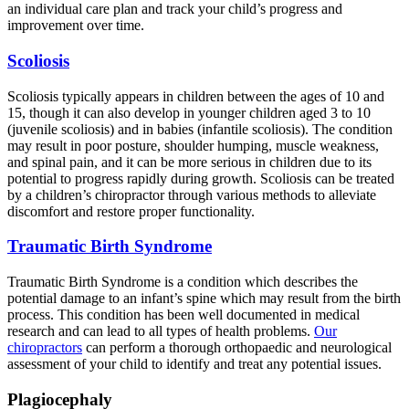
an individual care plan and track your child’s progress and
improvement over time.
Scoliosis
Scoliosis typically appears in children between the ages of 10 and
15, though it can also develop in younger children aged 3 to 10
(juvenile scoliosis) and in babies (infantile scoliosis). The condition
may result in poor posture, shoulder humping, muscle weakness,
and spinal pain, and it can be more serious in children due to its
potential to progress rapidly during growth. Scoliosis can be treated
by a children’s chiropractor through various methods to alleviate
discomfort and restore proper functionality.
Traumatic Birth Syndrome
Traumatic Birth Syndrome is a condition which describes the
potential damage to an infant’s spine which may result from the birth
process. This condition has been well documented in medical
research and can lead to all types of health problems.
Our
chiropractors
can perform a thorough orthopaedic and neurological
assessment of your child to identify and treat any potential issues.
Plagiocephaly