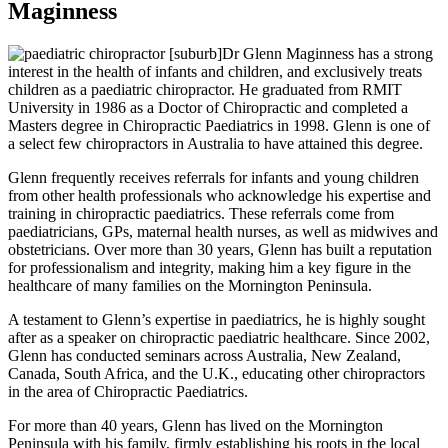
Maginness
Dr Glenn Maginness has a strong
interest in the health of infants and children, and exclusively treats
children as a paediatric chiropractor. He graduated from RMIT
University in 1986 as a Doctor of Chiropractic and completed a
Masters degree in Chiropractic Paediatrics in 1998. Glenn is one of
a select few chiropractors in Australia to have attained this degree.
Glenn frequently receives referrals for infants and young children
from other health professionals who acknowledge his expertise and
training in chiropractic paediatrics. These referrals come from
paediatricians, GPs, maternal health nurses, as well as midwives and
obstetricians. Over more than 30 years, Glenn has built a reputation
for professionalism and integrity, making him a key figure in the
healthcare of many families on the Mornington Peninsula.
A testament to Glenn’s expertise in paediatrics, he is highly sought
after as a speaker on chiropractic paediatric healthcare. Since 2002,
Glenn has conducted seminars across Australia, New Zealand,
Canada, South Africa, and the U.K., educating other chiropractors
in the area of Chiropractic Paediatrics.
For more than 40 years, Glenn has lived on the Mornington
Peninsula with his family, firmly establishing his roots in the local