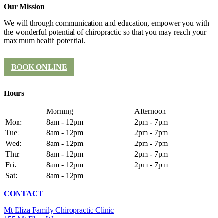
Our Mission
We will through communication and education, empower you with
the wonderful potential of chiropractic so that you may reach your
maximum health potential.
BOOK ONLINE
Hours
Morning
Afternoon
Mon:
8am - 12pm
2pm - 7pm
Tue:
8am - 12pm
2pm - 7pm
Wed:
8am - 12pm
2pm - 7pm
Thu:
8am - 12pm
2pm - 7pm
Fri:
8am - 12pm
2pm - 7pm
Sat:
8am - 12pm
CONTACT
Mt Eliza Family Chiropractic Clinic