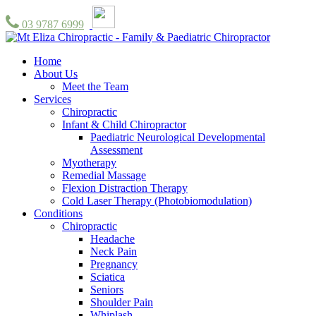
03 9787 6999
Home
About Us
Meet the Team
Services
Chiropractic
Infant & Child Chiropractor
Paediatric Neurological Developmental
Assessment
Myotherapy
Remedial Massage
Flexion Distraction Therapy
Cold Laser Therapy (Photobiomodulation)
Conditions
Chiropractic
Headache
Neck Pain
Pregnancy
Sciatica
Seniors
Shoulder Pain
Whiplash