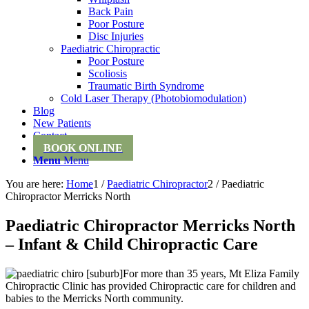
Back Pain
Poor Posture
Disc Injuries
Paediatric Chiropractic
Poor Posture
Scoliosis
Traumatic Birth Syndrome
Cold Laser Therapy (Photobiomodulation)
Blog
New Patients
Contact
BOOK ONLINE
Menu
Menu
You are here:
Home
1
/
Paediatric Chiropractor
2
/
Paediatric
Chiropractor Merricks North
Paediatric Chiropractor Merricks North
– Infant & Child Chiropractic Care
For more than 35 years, Mt Eliza Family
Chiropractic Clinic has provided Chiropractic care for children and
babies to the Merricks North community.