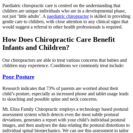
Paediatric chiropractic care is centred on the understanding that
children are unique individuals who are in a developmental phase,
not just ‘little adults’. A
paediatric chiropractor
is skilled in providing
gentle care to children, with close attention to any clinical signs that
would suggest a referral to other health professionals is required.
How Does Chiropractic Care Benefit
Infants and Children?
Our chiropractors are able to treat various concerns that babies and
children may experience. Conditions we commonly treat include:
Poor Posture
Research indicates that 73% of parents are worried about their
child’s posture, especially as increased phone and tablet usage leads
to slouching and possible spine and neck concerns.
Mt. Eliza Family Chiropractic employs a technology based postural
assessment system which detects even the most subtle postural
deviations, generates a report with your child’s individual postural
images, and then analyses the data relating the postural distortions to
individual spinal biomechanics. We can use this assessment to tailor