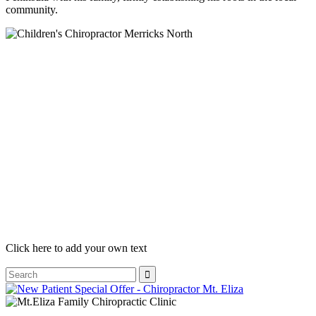
community.
Click here to add your own text