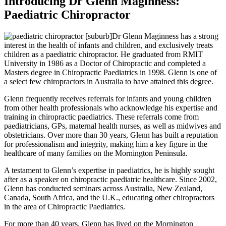
Introducing Dr Glenn Maginness:
Paediatric Chiropractor
Dr Glenn Maginness has a strong
interest in the health of infants and children, and exclusively treats
children as a paediatric chiropractor. He graduated from RMIT
University in 1986 as a Doctor of Chiropractic and completed a
Masters degree in Chiropractic Paediatrics in 1998. Glenn is one of
a select few chiropractors in Australia to have attained this degree.
Glenn frequently receives referrals for infants and young children
from other health professionals who acknowledge his expertise and
training in chiropractic paediatrics. These referrals come from
paediatricians, GPs, maternal health nurses, as well as midwives and
obstetricians. Over more than 30 years, Glenn has built a reputation
for professionalism and integrity, making him a key figure in the
healthcare of many families on the Mornington Peninsula.
A testament to Glenn’s expertise in paediatrics, he is highly sought
after as a speaker on chiropractic paediatric healthcare. Since 2002,
Glenn has conducted seminars across Australia, New Zealand,
Canada, South Africa, and the U.K., educating other chiropractors
in the area of Chiropractic Paediatrics.
For more than 40 years, Glenn has lived on the Mornington