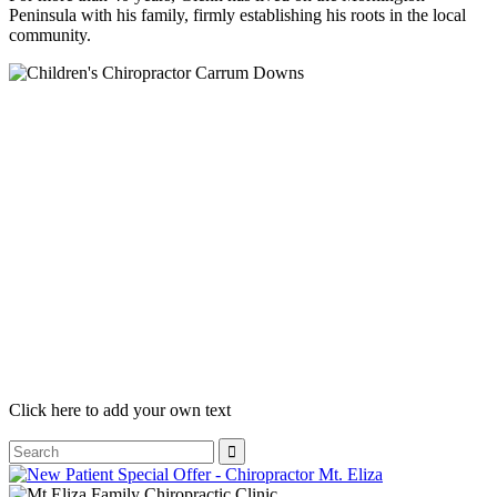
Peninsula with his family, firmly establishing his roots in the local
community.
Click here to add your own text