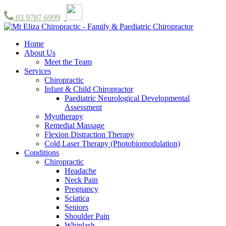
03 9787 6999
Home
About Us
Meet the Team
Services
Chiropractic
Infant & Child Chiropractor
Paediatric Neurological Developmental
Assessment
Myotherapy
Remedial Massage
Flexion Distraction Therapy
Cold Laser Therapy (Photobiomodulation)
Conditions
Chiropractic
Headache
Neck Pain
Pregnancy
Sciatica
Seniors
Shoulder Pain
Whiplash