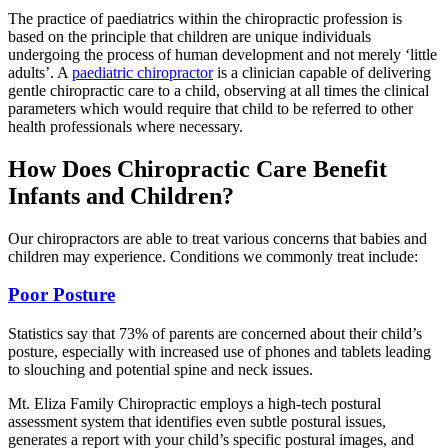
The practice of paediatrics within the chiropractic profession is
based on the principle that children are unique individuals
undergoing the process of human development and not merely ‘little
adults’. A
paediatric chiropractor
is a clinician capable of delivering
gentle chiropractic care to a child, observing at all times the clinical
parameters which would require that child to be referred to other
health professionals where necessary.
How Does Chiropractic Care Benefit
Infants and Children?
Our chiropractors are able to treat various concerns that babies and
children may experience. Conditions we commonly treat include:
Poor Posture
Statistics say that 73% of parents are concerned about their child’s
posture, especially with increased use of phones and tablets leading
to slouching and potential spine and neck issues.
Mt. Eliza Family Chiropractic employs a high-tech postural
assessment system that identifies even subtle postural issues,
generates a report with your child’s specific postural images, and