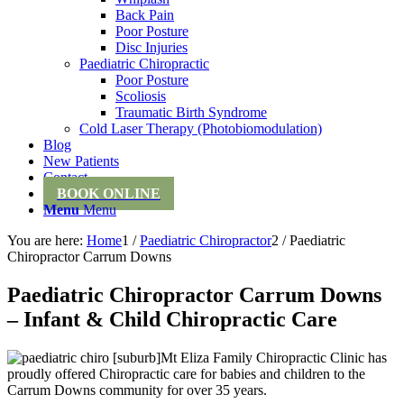
Back Pain
Poor Posture
Disc Injuries
Paediatric Chiropractic
Poor Posture
Scoliosis
Traumatic Birth Syndrome
Cold Laser Therapy (Photobiomodulation)
Blog
New Patients
Contact
BOOK ONLINE
Menu
Menu
You are here:
Home
1
/
Paediatric Chiropractor
2
/
Paediatric
Chiropractor Carrum Downs
Paediatric Chiropractor Carrum Downs
– Infant & Child Chiropractic Care
Mt Eliza Family Chiropractic Clinic has
proudly offered Chiropractic care for babies and children to the
Carrum Downs community for over 35 years.