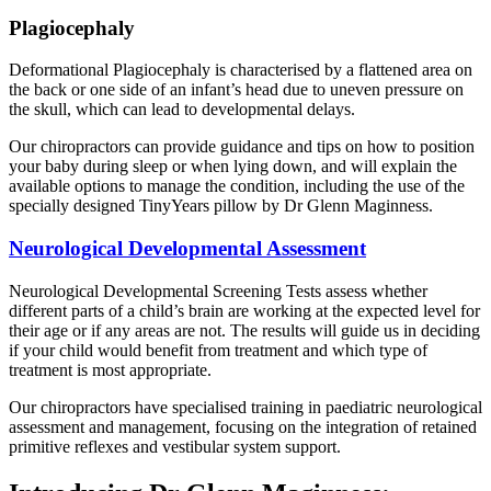
Plagiocephaly
Deformational Plagiocephaly is characterised by a flattened area on
the back or one side of an infant’s head due to uneven pressure on
the skull, which can lead to developmental delays.
Our chiropractors can provide guidance and tips on how to position
your baby during sleep or when lying down, and will explain the
available options to manage the condition, including the use of the
specially designed TinyYears pillow by Dr Glenn Maginness.
Neurological Developmental Assessment
Neurological Developmental Screening Tests assess whether
different parts of a child’s brain are working at the expected level for
their age or if any areas are not. The results will guide us in deciding
if your child would benefit from treatment and which type of
treatment is most appropriate.
Our chiropractors have specialised training in paediatric neurological
assessment and management, focusing on the integration of retained
primitive reflexes and vestibular system support.