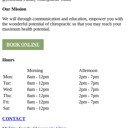
Our Mission
We will through communication and education, empower you with
the wonderful potential of chiropractic so that you may reach your
maximum health potential.
BOOK ONLINE
Hours
Morning
Afternoon
Mon:
8am - 12pm
2pm - 7pm
Tue:
8am - 12pm
2pm - 7pm
Wed:
8am - 12pm
2pm - 7pm
Thu:
8am - 12pm
2pm - 7pm
Fri:
8am - 12pm
2pm - 7pm
Sat:
8am - 12pm
CONTACT