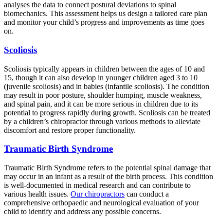
analyses the data to connect postural deviations to spinal
biomechanics. This assessment helps us design a tailored care plan
and monitor your child’s progress and improvements as time goes
on.
Scoliosis
Scoliosis typically appears in children between the ages of 10 and
15, though it can also develop in younger children aged 3 to 10
(juvenile scoliosis) and in babies (infantile scoliosis). The condition
may result in poor posture, shoulder humping, muscle weakness,
and spinal pain, and it can be more serious in children due to its
potential to progress rapidly during growth. Scoliosis can be treated
by a children’s chiropractor through various methods to alleviate
discomfort and restore proper functionality.
Traumatic Birth Syndrome
Traumatic Birth Syndrome refers to the potential spinal damage that
may occur in an infant as a result of the birth process. This condition
is well-documented in medical research and can contribute to
various health issues.
Our chiropractors
can conduct a
comprehensive orthopaedic and neurological evaluation of your
child to identify and address any possible concerns.