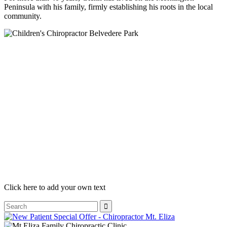
Peninsula with his family, firmly establishing his roots in the local
community.
Click here to add your own text