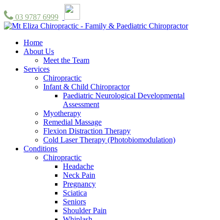
03 9787 6999
Home
About Us
Meet the Team
Services
Chiropractic
Infant & Child Chiropractor
Paediatric Neurological Developmental
Assessment
Myotherapy
Remedial Massage
Flexion Distraction Therapy
Cold Laser Therapy (Photobiomodulation)
Conditions
Chiropractic
Headache
Neck Pain
Pregnancy
Sciatica
Seniors
Shoulder Pain
Whiplash