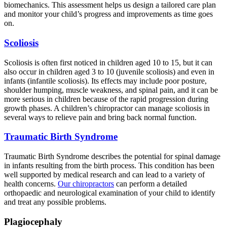
biomechanics. This assessment helps us design a tailored care plan
and monitor your child’s progress and improvements as time goes
on.
Scoliosis
Scoliosis is often first noticed in children aged 10 to 15, but it can
also occur in children aged 3 to 10 (juvenile scoliosis) and even in
infants (infantile scoliosis). Its effects may include poor posture,
shoulder humping, muscle weakness, and spinal pain, and it can be
more serious in children because of the rapid progression during
growth phases. A children’s chiropractor can manage scoliosis in
several ways to relieve pain and bring back normal function.
Traumatic Birth Syndrome
Traumatic Birth Syndrome describes the potential for spinal damage
in infants resulting from the birth process. This condition has been
well supported by medical research and can lead to a variety of
health concerns.
Our chiropractors
can perform a detailed
orthopaedic and neurological examination of your child to identify
and treat any possible problems.
Plagiocephaly