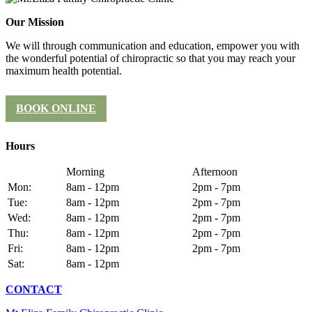
Our Mission
We will through communication and education, empower you with
the wonderful potential of chiropractic so that you may reach your
maximum health potential.
BOOK ONLINE
Hours
Morning
Afternoon
Mon:
8am - 12pm
2pm - 7pm
Tue:
8am - 12pm
2pm - 7pm
Wed:
8am - 12pm
2pm - 7pm
Thu:
8am - 12pm
2pm - 7pm
Fri:
8am - 12pm
2pm - 7pm
Sat:
8am - 12pm
CONTACT