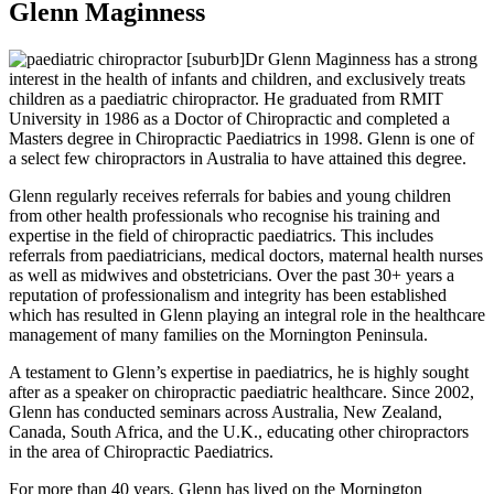
Glenn Maginness
Dr Glenn Maginness has a strong
interest in the health of infants and children, and exclusively treats
children as a paediatric chiropractor. He graduated from RMIT
University in 1986 as a Doctor of Chiropractic and completed a
Masters degree in Chiropractic Paediatrics in 1998. Glenn is one of
a select few chiropractors in Australia to have attained this degree.
Glenn regularly receives referrals for babies and young children
from other health professionals who recognise his training and
expertise in the field of chiropractic paediatrics. This includes
referrals from paediatricians, medical doctors, maternal health nurses
as well as midwives and obstetricians. Over the past 30+ years a
reputation of professionalism and integrity has been established
which has resulted in Glenn playing an integral role in the healthcare
management of many families on the Mornington Peninsula.
A testament to Glenn’s expertise in paediatrics, he is highly sought
after as a speaker on chiropractic paediatric healthcare. Since 2002,
Glenn has conducted seminars across Australia, New Zealand,
Canada, South Africa, and the U.K., educating other chiropractors
in the area of Chiropractic Paediatrics.
For more than 40 years, Glenn has lived on the Mornington