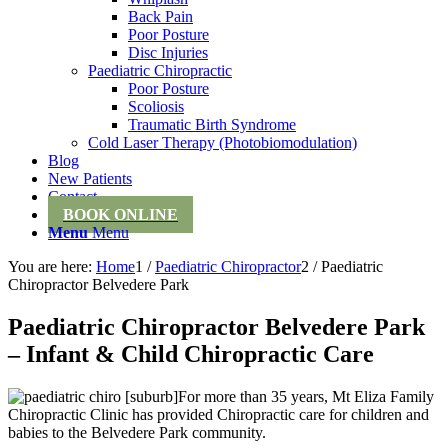
Back Pain
Poor Posture
Disc Injuries
Paediatric Chiropractic
Poor Posture
Scoliosis
Traumatic Birth Syndrome
Cold Laser Therapy (Photobiomodulation)
Blog
New Patients
Contact
BOOK ONLINE
Menu
Menu
You are here:
Home
1
/
Paediatric Chiropractor
2
/
Paediatric
Chiropractor Belvedere Park
Paediatric Chiropractor Belvedere Park
– Infant & Child Chiropractic Care
For more than 35 years, Mt Eliza Family
Chiropractic Clinic has provided Chiropractic care for children and
babies to the Belvedere Park community.