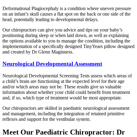
Deformational Plagiocephaly is a condition where uneven pressure
on an infant’s skull causes a flat spot on the back or one side of the
head, potentially leading to developmental delays.
Our chiropractors can give you advice and tips on your baby’s
positioning during sleep or when laid down, as well as explaining
the options available to you to manage the condition, including the
implementation of a specifically designed TinyYears pillow designed
and created by Dr Glenn Maginness.
Neurological Developmental Assessment
Neurological Developmental Screening Tests assess which areas of
a child’s brain are functioning at the expected level for their age
and/or which areas may not be. These results give us valuable
information about whether your child could benefit from treatment
and, if so, which type of treatment would be most appropriate.
Our chiropractors are skilled in paediatric neurological assessment
and management, including the integration of retained primitive
reflexes and support for the vestibular system.
Meet Our Paediatric Chiropractor: Dr