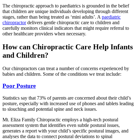
The chiropractic approach to paediatrics is grounded in the belief
that children are unique individuals developing through different
stages, rather than being treated as ‘mini adults’. A
paediatric
chiropractor
delivers gentle chiropractic care to children and
carefully monitors clinical indicators that might require referral to
other healthcare providers when necessary.
How can Chiropractic Care Help Infants
and Children?
Our chiropractors can treat a number of concerns experienced by
babies and children. Some of the conditions we treat include:
Poor Posture
Statistics say that 73% of parents are concerned about their child’s
posture, especially with increased use of phones and tablets leading
to slouching and potential spine and neck issues.
Mt. Eliza Family Chiropractic employs a high-tech postural
assessment system that identifies even subtle postural issues,
generates a report with your child’s specific postural images, and
analyses the data to connect postural deviations to spinal