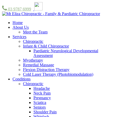
03 9787 6999
Home
About Us
Meet the Team
Services
Chiropractic
Infant & Child Chiropractor
Paediatric Neurological Developmental
Assessment
Myotherapy
Remedial Massage
Flexion Distraction Therapy
Cold Laser Therapy (Photobiomodulation)
Conditions
Chiropractic
Headache
Neck Pain
Pregnancy
Sciatica
Seniors
Shoulder Pain
Whiplash