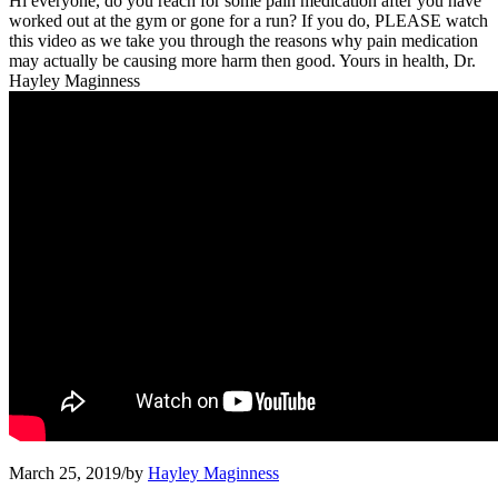
Hi everyone, do you reach for some pain medication after you have
worked out at the gym or gone for a run? If you do, PLEASE watch
this video as we take you through the reasons why pain medication
may actually be causing more harm then good. Yours in health, Dr.
Hayley Maginness
March 25, 2019
/
by
Hayley Maginness