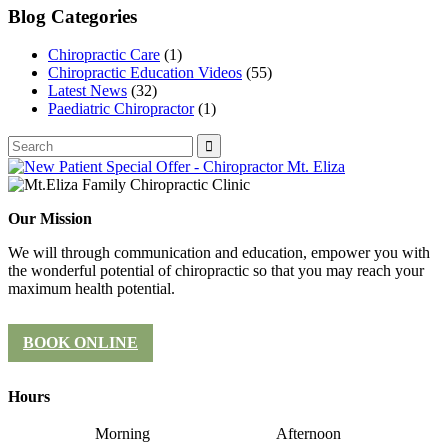
Blog Categories
Chiropractic Care
(1)
Chiropractic Education Videos
(55)
Latest News
(32)
Paediatric Chiropractor
(1)
Our Mission
We will through communication and education, empower you with
the wonderful potential of chiropractic so that you may reach your
maximum health potential.
BOOK ONLINE
Hours
Morning
Afternoon