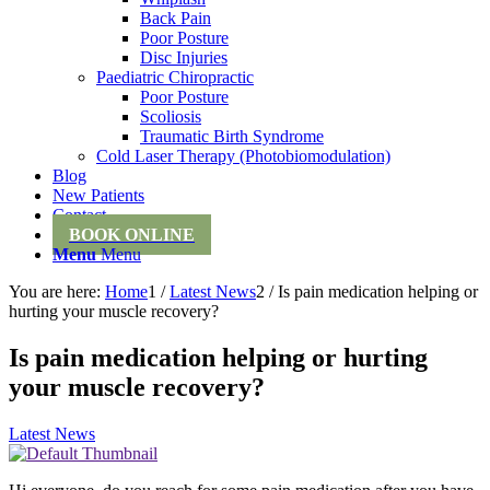
Back Pain
Poor Posture
Disc Injuries
Paediatric Chiropractic
Poor Posture
Scoliosis
Traumatic Birth Syndrome
Cold Laser Therapy (Photobiomodulation)
Blog
New Patients
Contact
BOOK ONLINE
Menu
Menu
You are here:
Home
1
/
Latest News
2
/
Is pain medication helping or
hurting your muscle recovery?
Is pain medication helping or hurting
your muscle recovery?
Latest News