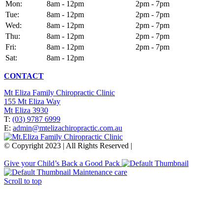
Mon:
8am - 12pm
2pm - 7pm
Tue:
8am - 12pm
2pm - 7pm
Wed:
8am - 12pm
2pm - 7pm
Thu:
8am - 12pm
2pm - 7pm
Fri:
8am - 12pm
2pm - 7pm
Sat:
8am - 12pm
CONTACT
Mt Eliza Family Chiropractic Clinic
155 Mt Eliza Way
Mt Eliza 3930
T:
(03) 9787 6999
E:
admin@mtelizachiropractic.com.au
© Copyright 2023 | All Rights Reserved |
Web Design
&
SEO
by
practiceedge
Give your Child’s Back a Good Pack
Maintenance care
Scroll to top