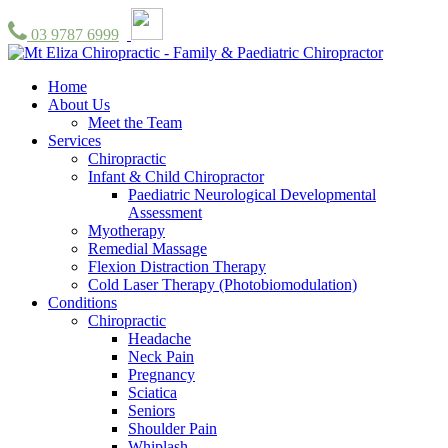
03 9787 6999
Home
About Us
Meet the Team
Services
Chiropractic
Infant & Child Chiropractor
Paediatric Neurological Developmental
Assessment
Myotherapy
Remedial Massage
Flexion Distraction Therapy
Cold Laser Therapy (Photobiomodulation)
Conditions
Chiropractic
Headache
Neck Pain
Pregnancy
Sciatica
Seniors
Shoulder Pain
Whiplash