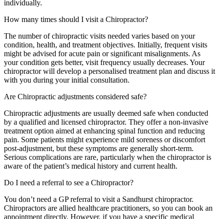
individually.
How many times should I visit a Chiropractor?
The number of chiropractic visits needed varies based on your
condition, health, and treatment objectives. Initially, frequent visits
might be advised for acute pain or significant misalignments. As
your condition gets better, visit frequency usually decreases. Your
chiropractor will develop a personalised treatment plan and discuss it
with you during your initial consultation.
Are Chiropractic adjustments considered safe?
Chiropractic adjustments are usually deemed safe when conducted
by a qualified and licensed chiropractor. They offer a non-invasive
treatment option aimed at enhancing spinal function and reducing
pain. Some patients might experience mild soreness or discomfort
post-adjustment, but these symptoms are generally short-term.
Serious complications are rare, particularly when the chiropractor is
aware of the patient’s medical history and current health.
Do I need a referral to see a Chiropractor?
You don’t need a GP referral to visit a Sandhurst chiropractor.
Chiropractors are allied healthcare practitioners, so you can book an
appointment directly. However, if you have a specific medical