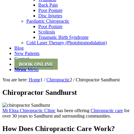
Back Pain
Poor Posture
Disc Injuries
Paediatric Chiropractic
Poor Posture
Scoliosis
Traumatic Birth Syndrome
Cold Laser Therapy (Photobiomodulation)
Blog
New Patients
Contact
BOOK ONLINE
Menu
Menu
You are here:
Home
1
/
Chiropractic
2
/
Chiropractor Sandhurst
Chiropractor Sandhurst
Mt Eliza Chiropractic Clinic
has been offering
Chiropractic care
for
over 30 years to Sandhurst and surrounding communities.
How Does Chiropractic Care Work?