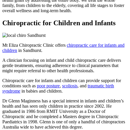
health goals by addressing the entire body. We treat the whole
family, from children to the elderly, covering all life stages to foster
overall wellness and long-term health.
Chiropractic for Children and Infants
Mt Eliza Chiropractic Clinic offers
chiropractic care for infants and
children
in Sandhurst.
A clinician focusing on infant and child chiropractic care delivers
gentle treatments, ensuring adherence to clinical parameters that
might require referral to other health professionals.
Chiropractic care for infants and children can provide support for
conditions such as
poor posture
,
scoliosis
, and
traumatic birth
syndrome
in babies and children.
Dr Glenn Maginness has a special interest in infants and children’s
health and has seen only children in practice since 2002. He
graduated in 1986 from RMIT University as a Doctor of
Chiropractic and he completed a Masters degree in Chiropractic
Paediatrics in 1998. Glenn is one of only a handful of chiropractors
Australia wide to have achieved this degree.