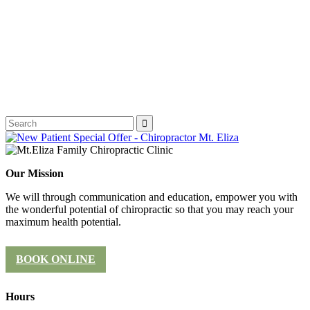
Our Mission
We will through communication and education, empower you with
the wonderful potential of chiropractic so that you may reach your
maximum health potential.
BOOK ONLINE
Hours