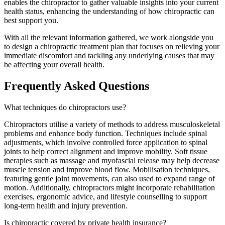
enables the chiropractor to gather valuable insights into your current
health status, enhancing the understanding of how chiropractic can
best support you.
With all the relevant information gathered, we work alongside you
to design a chiropractic treatment plan that focuses on relieving your
immediate discomfort and tackling any underlying causes that may
be affecting your overall health.
Frequently Asked Questions
What techniques do chiropractors use?
Chiropractors utilise a variety of methods to address musculoskeletal
problems and enhance body function. Techniques include spinal
adjustments, which involve controlled force application to spinal
joints to help correct alignment and improve mobility. Soft tissue
therapies such as massage and myofascial release may help decrease
muscle tension and improve blood flow. Mobilisation techniques,
featuring gentle joint movements, can also used to expand range of
motion. Additionally, chiropractors might incorporate rehabilitation
exercises, ergonomic advice, and lifestyle counselling to support
long-term health and injury prevention.
Is chiropractic covered by private health insurance?