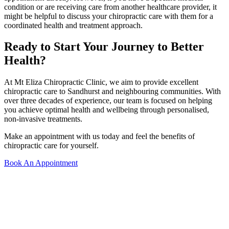
condition or are receiving care from another healthcare provider, it
might be helpful to discuss your chiropractic care with them for a
coordinated health and treatment approach.
Ready to Start Your Journey to Better
Health?
At Mt Eliza Chiropractic Clinic, we aim to provide excellent
chiropractic care to Sandhurst and neighbouring communities. With
over three decades of experience, our team is focused on helping
you achieve optimal health and wellbeing through personalised,
non-invasive treatments.
Make an appointment with us today and feel the benefits of
chiropractic care for yourself.
Book An Appointment