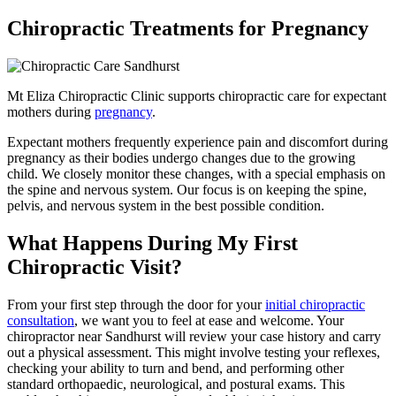
Chiropractic Treatments for Pregnancy
Mt Eliza Chiropractic Clinic supports chiropractic care for expectant
mothers during
pregnancy
.
Expectant mothers frequently experience pain and discomfort during
pregnancy as their bodies undergo changes due to the growing
child. We closely monitor these changes, with a special emphasis on
the spine and nervous system. Our focus is on keeping the spine,
pelvis, and nervous system in the best possible condition.
What Happens During My First
Chiropractic Visit?
From your first step through the door for your
initial chiropractic
consultation
, we want you to feel at ease and welcome. Your
chiropractor near Sandhurst will review your case history and carry
out a physical assessment. This might involve testing your reflexes,
checking your ability to turn and bend, and performing other
standard orthopaedic, neurological, and postural exams. This