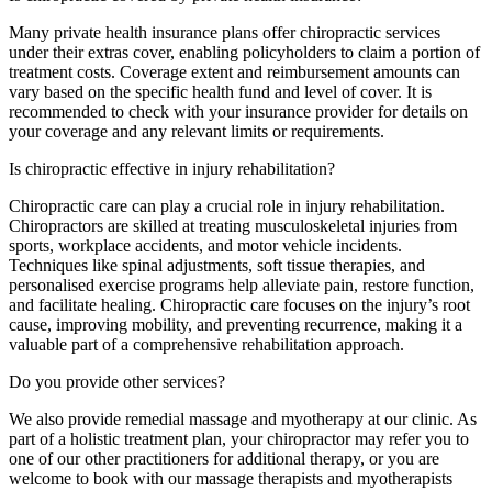
Many private health insurance plans offer chiropractic services
under their extras cover, enabling policyholders to claim a portion of
treatment costs. Coverage extent and reimbursement amounts can
vary based on the specific health fund and level of cover. It is
recommended to check with your insurance provider for details on
your coverage and any relevant limits or requirements.
Is chiropractic effective in injury rehabilitation?
Chiropractic care can play a crucial role in injury rehabilitation.
Chiropractors are skilled at treating musculoskeletal injuries from
sports, workplace accidents, and motor vehicle incidents.
Techniques like spinal adjustments, soft tissue therapies, and
personalised exercise programs help alleviate pain, restore function,
and facilitate healing. Chiropractic care focuses on the injury’s root
cause, improving mobility, and preventing recurrence, making it a
valuable part of a comprehensive rehabilitation approach.
Do you provide other services?
We also provide remedial massage and myotherapy at our clinic. As
part of a holistic treatment plan, your chiropractor may refer you to
one of our other practitioners for additional therapy, or you are
welcome to book with our massage therapists and myotherapists