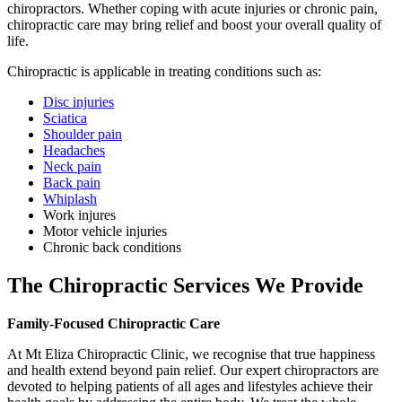
chiropractors. Whether coping with acute injuries or chronic pain,
chiropractic care may bring relief and boost your overall quality of
life.
Chiropractic is applicable in treating conditions such as:
Disc injuries
Sciatica
Shoulder pain
Headaches
Neck pain
Back pain
Whiplash
Work injures
Motor vehicle injuries
Chronic back conditions
The Chiropractic Services We Provide
Family-Focused Chiropractic Care
At Mt Eliza Chiropractic Clinic, we recognise that true happiness
and health extend beyond pain relief. Our expert chiropractors are
devoted to helping patients of all ages and lifestyles achieve their