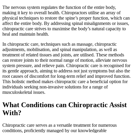
The nervous system regulates the function of the entire body,
making it key to overall health. Chiropractors utilise an array of
physical techniques to restore the spine’s proper function, which can
affect the entire body. By addressing spinal misalignments or issues,
chiropractic care strives to maximise the body’s natural capacity to
heal and maintain health.
In chiropractic care, techniques such as massage, chiropractic
adjustments, mobilisation, and spinal manipulation, as well as
treatment of related tissues and joints, are utilised. These methods
can restore joints to their normal range of motion, alleviate nervous
system pressure, and relieve pain. Chiropractic care is recognised for
its gentle approach, aiming to address not just symptoms but also the
root causes of discomfort for long-term relief and improved function.
This holistic method makes chiropractic care a beneficial option for
individuals seeking non-invasive solutions for a range of
musculoskeletal issues.
What Conditions can Chiropractic Assist
With?
Chiropractic care serves as a versatile treatment for numerous
conditions, proficiently managed by our knowledgeable