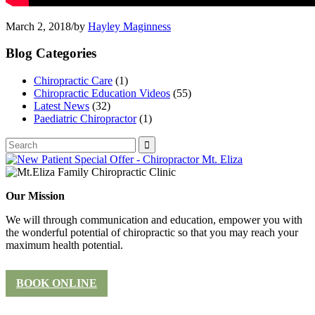
March 2, 2018
/
by
Hayley Maginness
Blog Categories
Chiropractic Care
(1)
Chiropractic Education Videos
(55)
Latest News
(32)
Paediatric Chiropractor
(1)
Our Mission
We will through communication and education, empower you with
the wonderful potential of chiropractic so that you may reach your
maximum health potential.
BOOK ONLINE