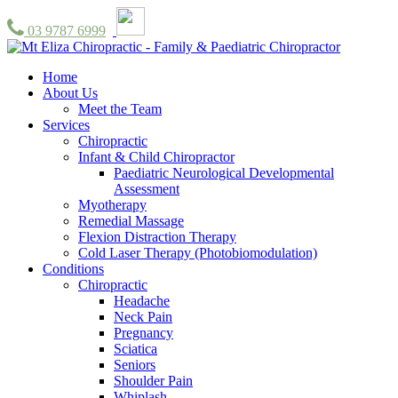
03 9787 6999
Home
About Us
Meet the Team
Services
Chiropractic
Infant & Child Chiropractor
Paediatric Neurological Developmental
Assessment
Myotherapy
Remedial Massage
Flexion Distraction Therapy
Cold Laser Therapy (Photobiomodulation)
Conditions
Chiropractic
Headache
Neck Pain
Pregnancy
Sciatica
Seniors
Shoulder Pain
Whiplash