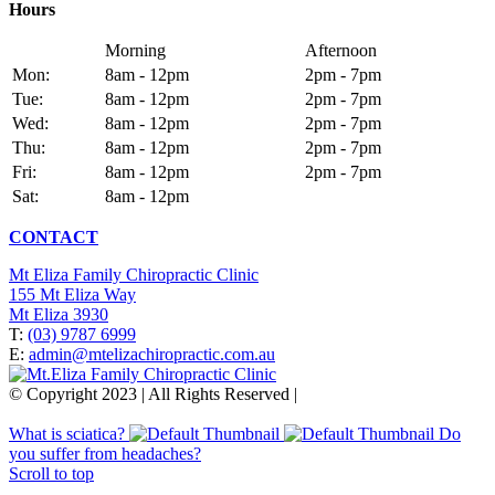
Hours
Morning
Afternoon
Mon:
8am - 12pm
2pm - 7pm
Tue:
8am - 12pm
2pm - 7pm
Wed:
8am - 12pm
2pm - 7pm
Thu:
8am - 12pm
2pm - 7pm
Fri:
8am - 12pm
2pm - 7pm
Sat:
8am - 12pm
CONTACT
Mt Eliza Family Chiropractic Clinic
155 Mt Eliza Way
Mt Eliza 3930
T:
(03) 9787 6999
E:
admin@mtelizachiropractic.com.au
© Copyright 2023 | All Rights Reserved |
Web Design
&
SEO
by
practiceedge
What is sciatica?
Do
you suffer from headaches?
Scroll to top