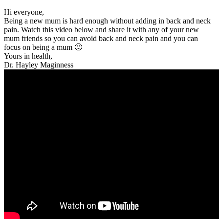
Hi everyone,
Being a new mum is hard enough without adding in back and neck
pain. Watch this video below and share it with any of your new
mum friends so you can avoid back and neck pain and you can
focus on being a mum 🙂
Yours in health,
Dr. Hayley Maginness