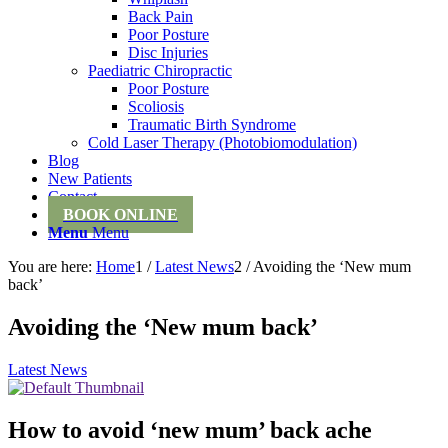
Back Pain
Poor Posture
Disc Injuries
Paediatric Chiropractic
Poor Posture
Scoliosis
Traumatic Birth Syndrome
Cold Laser Therapy (Photobiomodulation)
Blog
New Patients
Contact
BOOK ONLINE
Menu
Menu
You are here:
Home
1
/
Latest News
2
/
Avoiding the ‘New mum
back’
Avoiding the ‘New mum back’
Latest News
How to avoid ‘new mum’ back ache